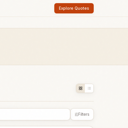
Explore Quotes
Filters