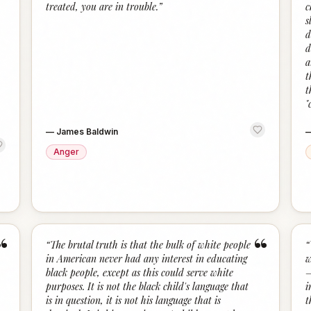
treated, you are in trouble.
”
c
s
d
d
a
t
t
"
—
James Baldwin
Anger
“
“
“
The brutal truth is that the bulk of white people
“
in American never had any interest in educating
w
black people, except as this could serve white
—
purposes. It is not the black child's language that
i
is in question, it is not his language that is
t