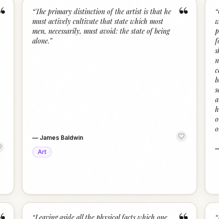
“
“
“
The primary distinction of the artist is that he
“
must actively cultivate that state which most
w
men, necessarily, must avoid: the state of being
p
alone.
”
f
s
n
c
b
s
a
h
o
o
—
James Baldwin
Art
“
Leaving aside all the physical facts which one
“