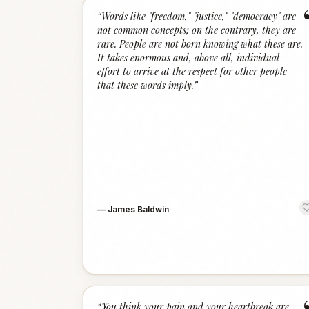
“
Words like "freedom," "justice," "democracy" are
not common concepts; on the contrary, they are
rare. People are not born knowing what these are.
It takes enormous and, above all, individual
effort to arrive at the respect for other people
that these words imply.
”
—
James Baldwin
“
You think your pain and your heartbreak are