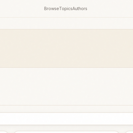
Browse
Topics
Authors