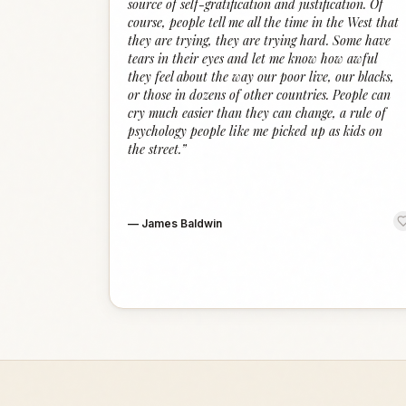
source of self-gratification and justification. Of
course, people tell me all the time in the West that
they are trying, they are trying hard. Some have
tears in their eyes and let me know how awful
they feel about the way our poor live, our blacks,
or those in dozens of other countries. People can
cry much easier than they can change, a rule of
psychology people like me picked up as kids on
the street.
”
—
James Baldwin