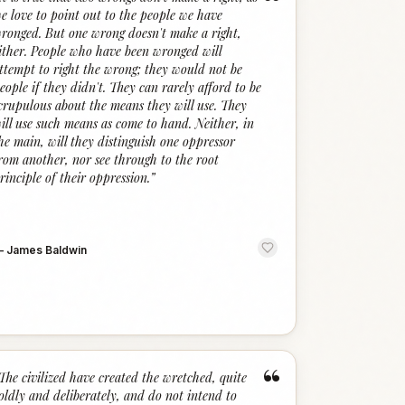
“
e love to point out to the people we have
ronged. But one wrong doesn't make a right,
ither. People who have been wronged will
ttempt to right the wrong; they would not be
eople if they didn't. They can rarely afford to be
crupulous about the means they will use. They
ill use such means as come to hand. Neither, in
he main, will they distinguish one oppressor
rom another, nor see through to the root
rinciple of their oppression.
”
—
James Baldwin
“
The civilized have created the wretched, quite
oldly and deliberately, and do not intend to