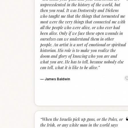
unprecedented in the history of the world, but
then you read. It was Dostoevsky and Dickens
who taught me that the things that tormented me
most were the very things that connected me with
all the people who were alive, or who ever had
been alive. Only if we face these open wounds in
ourselves can we understand them in other
people. An artist is a sort of emotional or spiritual
historian. His role is to make you realize the
doom and glory of knowing who you are and
what you are. He has to tell, because nobody else
can tell, what it is like to be alive.
”
—
James Baldwin
“
When the Israelis pick up guns, or the Poles, or
the Irish, or any white man in the world says