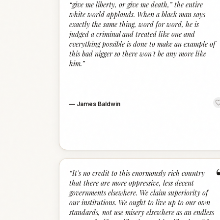
“give me liberty, or give me death,” the entire
white world applauds. When a black man says
exactly the same thing, word for word, he is
judged a criminal and treated like one and
everything possible is done to make an example of
this bad nigger so there won't be any more like
him.
”
—
James Baldwin
“
It's no credit to this enormously rich country
that there are more oppressive, less decent
governments elsewhere. We claim superiority of
our institutions. We ought to live up to our own
standards, not use misery elsewhere as an endless