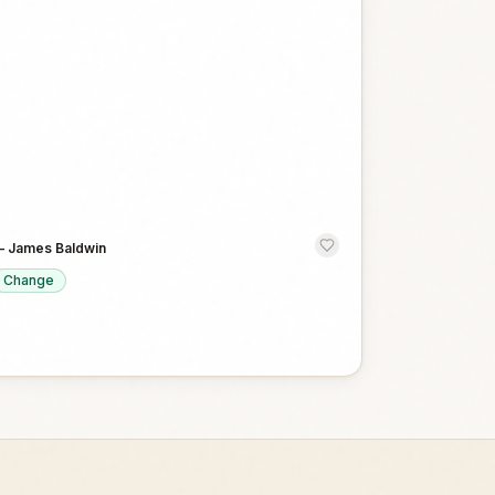
—
James Baldwin
Change