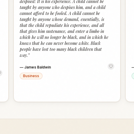
despised: It is his experience. A child cannot be
taught by anyone who despises him, and a child
cannot afford to be fooled. A child cannot be
taught by anyone whose demand, essentially, is
that the child repudiate his experience, and all
that gives him sustenance, and enter a limbo in
which he will no longer be black, and in which he
knows that he can never become white. Black
people have lost too many black children that
way.
”
—
James Baldwin
Business