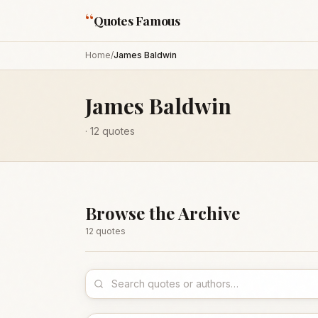
“
Quotes Famous
Home
/
James Baldwin
James Baldwin
·
12
quotes
Browse the Archive
12
quote
s