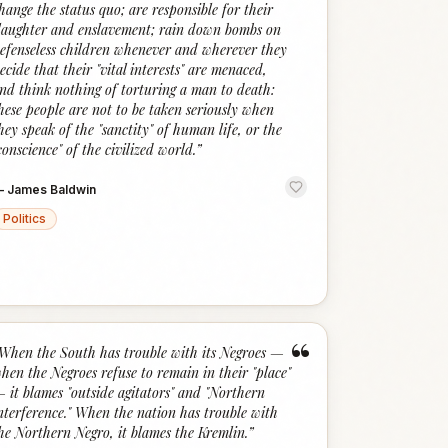
hange the status quo; are responsible for their
laughter and enslavement; rain down bombs on
efenseless children whenever and wherever they
ecide that their "vital interests" are menaced,
nd think nothing of torturing a man to death:
hese people are not to be taken seriously when
hey speak of the "sanctity" of human life, or the
conscience" of the civilized world.
”
—
James Baldwin
Politics
“
When the South has trouble with its Negroes —
hen the Negroes refuse to remain in their "place"
 it blames "outside agitators" and "Northern
nterference." When the nation has trouble with
he Northern Negro, it blames the Kremlin.
”