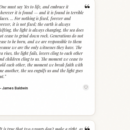
“
One must say Yes to life, and embrace it
herever it is found — and it is found in terrible
laces. … For nothing is fixed, forever and
orever, it is not fixed; the earth is always
hifting, the light is always changing, the sea does
ot cease to grind down rock. Generations do not
ease to be born, and we are responsible to them
ecause we are the only witnesses they have. The
ea rises, the light fails, lovers cling to each other
nd children cling to us. The moment we cease to
old each other, the moment we break faith with
ne another, the sea engulfs us and the light goes
ut.
”
—
James Baldwin
It is true that two wrongs don't make a right, as