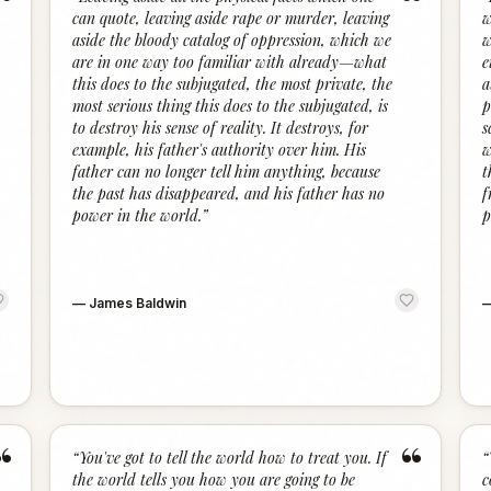
“
“
can quote, leaving aside rape or murder, leaving
w
aside the bloody catalog of oppression, which we
w
are in one way too familiar with already—what
e
this does to the subjugated, the most private, the
a
most serious thing this does to the subjugated, is
p
to destroy his sense of reality. It destroys, for
s
example, his father's authority over him. His
w
father can no longer tell him anything, because
t
the past has disappeared, and his father has no
f
power in the world.
”
p
—
James Baldwin
“
“
“
You've got to tell the world how to treat you. If
“
the world tells you how you are going to be
c