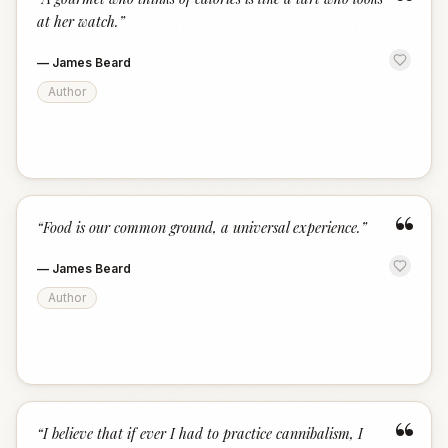
“
at her watch.
”
—
James Beard
Author
“
“
Food is our common ground, a universal experience.
”
—
James Beard
Author
“
“
I believe that if ever I had to practice cannibalism, I