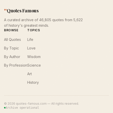
“
Quotes Famous
A curated archive of 46,805 quotes from 5,622
of history's greatest minds.
BROWSE
TOPICS
All Quotes
Life
By Topic
Love
By Author
Wisdom
By Profession
Science
Art
History
©
2026
quotes-famous.com — All rights reserved.
Archive operational