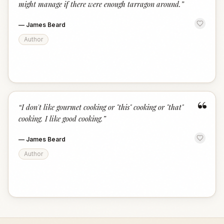
might manage if there were enough tarragon around.
”
—
James Beard
Author
“
“
I don't like gourmet cooking or "this" cooking or "that"
cooking. I like good cooking.
”
—
James Beard
Author