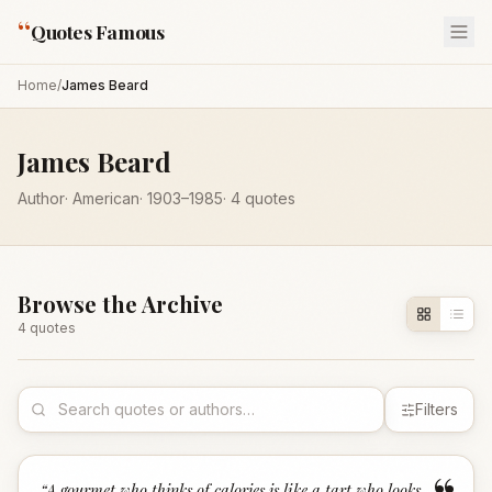
“
Quotes Famous
Home
/
James Beard
James Beard
Author
·
American
·
1903
–1985
·
4
quotes
Browse the Archive
4
quote
s
Filters
“
A gourmet who thinks of calories is like a tart who looks