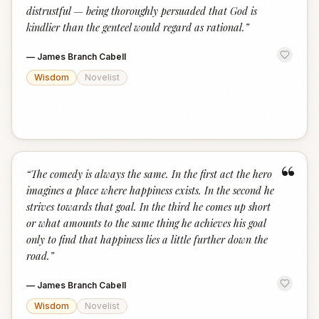
distrustful — being thoroughly persuaded that God is
kindlier than the genteel would regard as rational.
”
—
James Branch Cabell
Wisdom
Novelist
“
“
The comedy is always the same. In the first act the hero
imagines a place where happiness exists. In the second he
strives towards that goal. In the third he comes up short
or what amounts to the same thing he achieves his goal
only to find that happiness lies a little further down the
road.
”
—
James Branch Cabell
Wisdom
Novelist