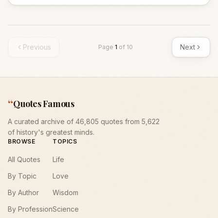
Previous
Next
Page
1
of
10
“
Quotes Famous
A curated archive of 46,805 quotes from 5,622
of history's greatest minds.
BROWSE
TOPICS
All Quotes
Life
By Topic
Love
By Author
Wisdom
By Profession
Science