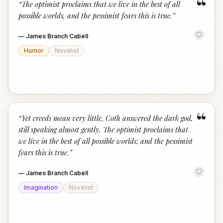
“
“
The optimist proclaims that we live in the best of all
possible worlds, and the pessimist fears this is true.
”
—
James Branch Cabell
Humor
Novelist
“
“
Yet creeds mean very little, Coth answered the dark god,
still speaking almost gently. The optimist proclaims that
we live in the best of all possible worlds; and the pessimist
fears this is true.
”
—
James Branch Cabell
Imagination
Novelist