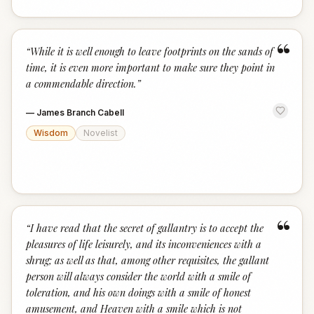
“
“
While it is well enough to leave footprints on the sands of
time, it is even more important to make sure they point in
a commendable direction.
”
—
James Branch Cabell
Wisdom
Novelist
“
“
I have read that the secret of gallantry is to accept the
pleasures of life leisurely, and its inconveniences with a
shrug; as well as that, among other requisites, the gallant
person will always consider the world with a smile of
toleration, and his own doings with a smile of honest
amusement, and Heaven with a smile which is not