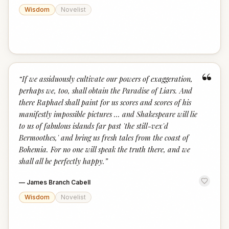
Wisdom
Novelist
“
“
If we assiduously cultivate our powers of exaggeration,
perhaps we, too, shall obtain the Paradise of Liars. And
there Raphael shall paint for us scores and scores of his
manifestly impossible pictures ... and Shakespeare will lie
to us of fabulous islands far past 'the still-vex'd
Bermoothes,' and bring us fresh tales from the coast of
Bohemia. For no one will speak the truth there, and we
shall all be perfectly happy.
”
—
James Branch Cabell
Wisdom
Novelist