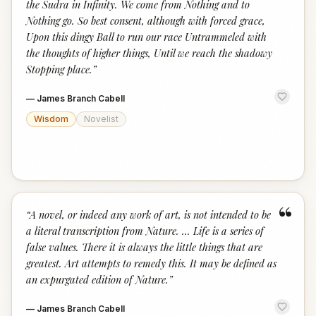
the Sudra in Infinity. We come from Nothing and to
Nothing go. So best consent, although with forced grace,
Upon this dingy Ball to run our race Untrammeled with
the thoughts of higher things, Until we reach the shadowy
Stopping place.
”
—
James Branch Cabell
Wisdom
Novelist
“
“
A novel, or indeed any work of art, is not intended to be
a literal transcription from Nature. ... Life is a series of
false values. There it is always the little things that are
greatest. Art attempts to remedy this. It may be defined as
an expurgated edition of Nature.
”
—
James Branch Cabell