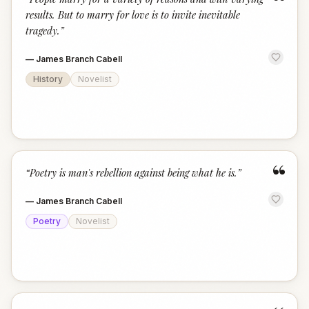
“
results. But to marry for love is to invite inevitable
tragedy.
”
—
James Branch Cabell
History
Novelist
“
“
Poetry is man's rebellion against being what he is.
”
—
James Branch Cabell
Poetry
Novelist