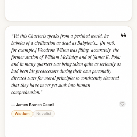
“
“
Yet this Charteris speaks from a perished world, he
babbles of a civilization as dead as Babylon's... [In 1918,
for example,] Woodrow Wilson was filling, accurately, the
former station of William McKinley and of James K. Polk;
and in many quarters was being taken quite as seriously as
had been his predecessors during their own personally
directed wars for moral principles so consistently elevated
that they have never yet sunk into human
comprehension.
”
—
James Branch Cabell
Wisdom
Novelist