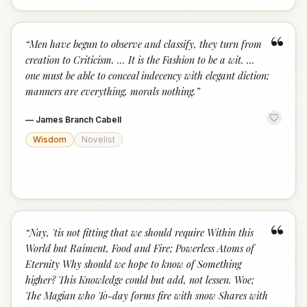
“
“
Men have begun to observe and classify, they turn from
creation to Criticism. ... It is the Fashion to be a wit. ...
one must be able to conceal indecency with elegant diction;
manners are everything, morals nothing.
”
—
James Branch Cabell
Wisdom
Novelist
“
“
Nay, 'tis not fitting that we should require Within this
World but Raiment, Food and Fire; Powerless Atoms of
Eternity Why should we hope to know of Something
higher? This Knowledge could but add, not lessen. Woe;
The Magian who To-day forms fire with snow Shares with