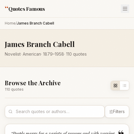
“
Quotes Famous
Home
/
James Branch Cabell
James Branch Cabell
Novelist
·
American
·
1879
–1958
·
110
quotes
Browse the Archive
110
quote
s
Filters
“
People marry for a variety of reasons and with varying