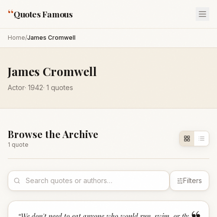
“
Quotes Famous
Home
/
James Cromwell
James Cromwell
Actor
·
1942
·
1
quotes
Browse the Archive
1
quote
Filters
“
We don't need to eat anyone who would run, swim, or fly