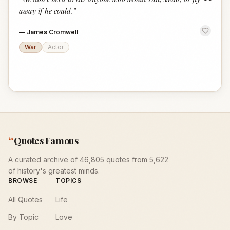
“
away if he could.
”
—
James Cromwell
War
Actor
“
Quotes Famous
A curated archive of 46,805 quotes from 5,622
of history's greatest minds.
BROWSE
TOPICS
All Quotes
Life
By Topic
Love