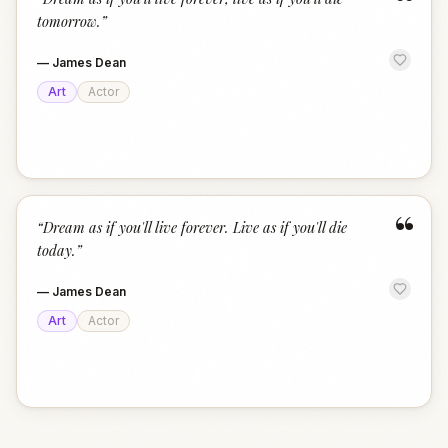
“
tomorrow.
”
—
James Dean
Art
Actor
“
“
Dream as if you'll live forever. Live as if you'll die
today.
”
—
James Dean
Art
Actor