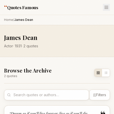
“
Quotes Famous
Home
/
James Dean
James Dean
Actor
·
1931
·
2
quotes
Browse the Archive
2
quote
s
Filters
“
Dream as if you'll live forever; live as if you'll die