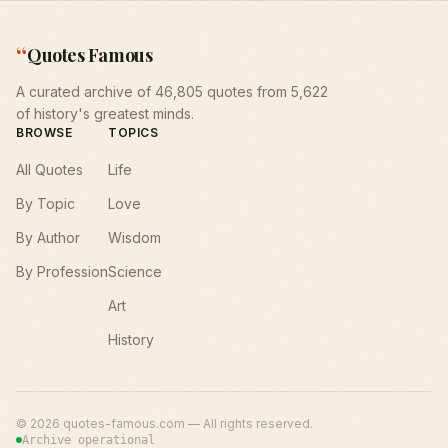
“
Quotes Famous
A curated archive of 46,805 quotes from 5,622
of history's greatest minds.
BROWSE
TOPICS
All Quotes
Life
By Topic
Love
By Author
Wisdom
By Profession
Science
Art
History
©
2026
quotes-famous.com — All rights reserved.
Archive operational