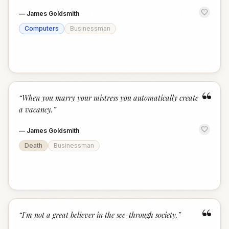
—
James Goldsmith
Computers
Businessman
“
“
When you marry your mistress you automatically create
a vacancy.
”
—
James Goldsmith
Death
Businessman
“
“
I'm not a great believer in the see-through society.
”