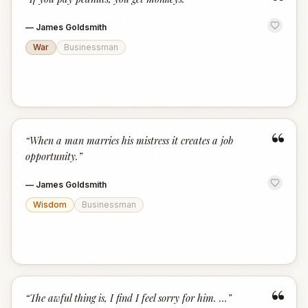
“
—
James Goldsmith
War
Businessman
“
“
When a man marries his mistress it creates a job
opportunity.
”
—
James Goldsmith
Wisdom
Businessman
“
“
The awful thing is, I find I feel sorry for him. ...
”