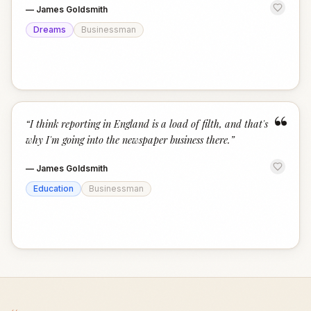
—
James Goldsmith
Dreams
Businessman
“
“
I think reporting in England is a load of filth, and that's
why I'm going into the newspaper business there.
”
—
James Goldsmith
Education
Businessman