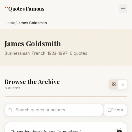
“
Quotes Famous
Home
/
James Goldsmith
James Goldsmith
Businessman
·
French
·
1933
–1997
·
6
quotes
Browse the Archive
6
quote
s
Filters
“
If you pay peanuts, you get monkeys.
”