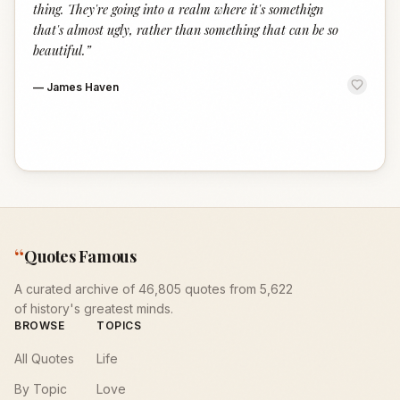
thing. They're going into a realm where it's somethign
that's almost ugly, rather than something that can be so
beautiful.
”
—
James Haven
“
Quotes Famous
A curated archive of 46,805 quotes from 5,622
of history's greatest minds.
BROWSE
TOPICS
All Quotes
Life
By Topic
Love