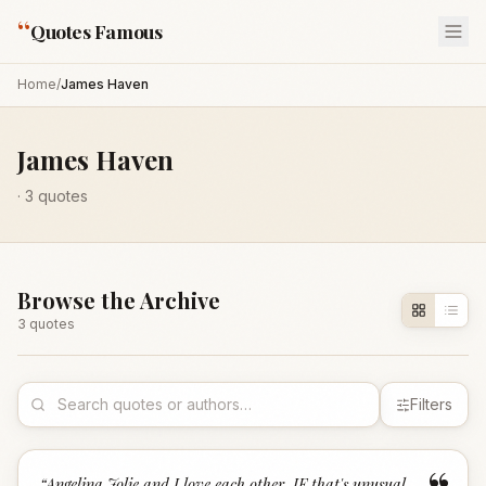
“
Quotes Famous
Home
/
James Haven
James Haven
·
3
quotes
Browse the Archive
3
quote
s
Filters
“
Angelina Jolie and I love each other. IF that's unusual