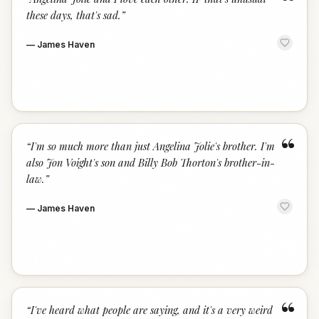
“
these days, that's sad.
”
—
James Haven
“
“
I'm so much more than just Angelina Jolie's brother. I'm
also Jon Voight's son and Billy Bob Thorton's brother-in-
law.
”
—
James Haven
“
“
I've heard what people are saying, and it's a very weird