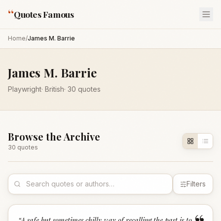
“
Quotes Famous
Home
/
James M. Barrie
James M. Barrie
Playwright
·
British
·
30
quotes
Browse the Archive
30
quote
s
Filters
“
A safe but sometimes chilly way of recalling the past is to