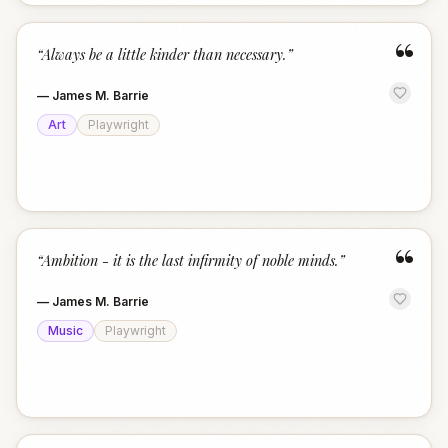
“
“
Always be a little kinder than necessary.
”
—
James M. Barrie
Art
Playwright
“
“
Ambition - it is the last infirmity of noble minds.
”
—
James M. Barrie
Music
Playwright