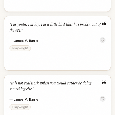
“
“
I'm youth, I'm joy, I'm a little bird that has broken out of
the egg.
”
—
James M. Barrie
Playwright
“
“
It is not real work unless you would rather be doing
something else.
”
—
James M. Barrie
Playwright