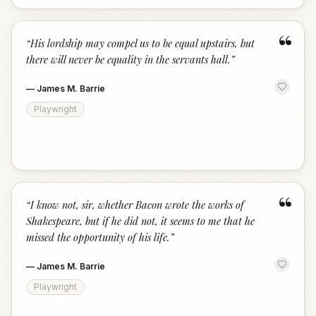
“
“
His lordship may compel us to be equal upstairs, but
there will never be equality in the servants hall.
”
—
James M. Barrie
Playwright
“
“
I know not, sir, whether Bacon wrote the works of
Shakespeare, but if he did not, it seems to me that he
missed the opportunity of his life.
”
—
James M. Barrie
Playwright