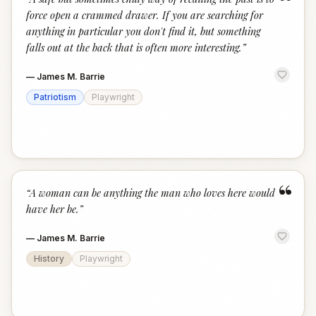
“
force open a crammed drawer. If you are searching for
anything in particular you don't find it, but something
falls out at the back that is often more interesting.
”
—
James M. Barrie
Patriotism
Playwright
“
“
A woman can be anything the man who loves here would
have her be.
”
—
James M. Barrie
History
Playwright