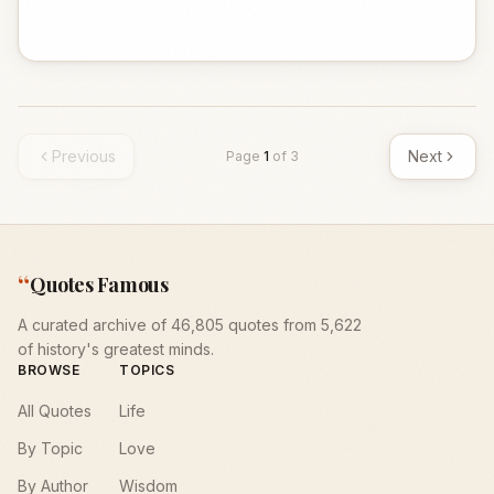
Previous
Next
Page
1
of
3
“
Quotes Famous
A curated archive of 46,805 quotes from 5,622
of history's greatest minds.
BROWSE
TOPICS
All Quotes
Life
By Topic
Love
By Author
Wisdom