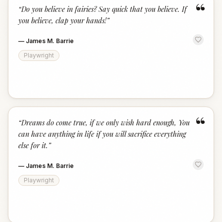
“
“
Do you believe in fairies? Say quick that you believe. If
you believe, clap your hands!
”
—
James M. Barrie
Playwright
“
“
Dreams do come true, if we only wish hard enough, You
can have anything in life if you will sacrifice everything
else for it.
”
—
James M. Barrie
Playwright