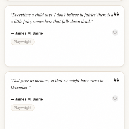
“
“
Everytime a child says 'I don't believe in fairies' there is a
a little fairy somewhere that falls down dead.
”
—
James M. Barrie
Playwright
“
“
God gave us memory so that we might have roses in
December.
”
—
James M. Barrie
Playwright