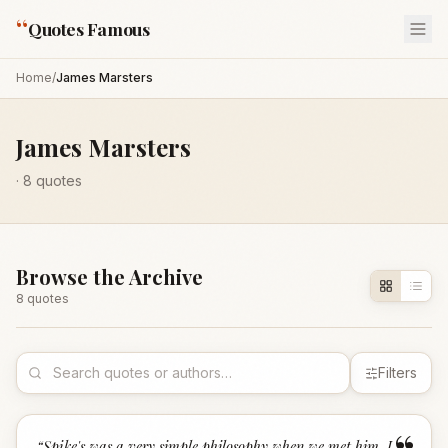
“
Quotes Famous
Home
/
James Marsters
James Marsters
·
8
quotes
Browse the Archive
8
quote
s
Filters
“
Spike's was a very simple philosophy when we met him. I