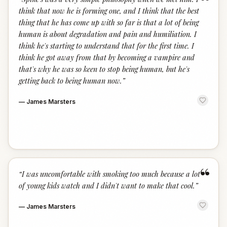
“
think that now he is forming one, and I think that the best
thing that he has come up with so far is that a lot of being
human is about degradation and pain and humiliation. I
think he's starting to understand that for the first time. I
think he got away from that by becoming a vampire and
that's why he was so keen to stop being human, but he's
getting back to being human now.
”
—
James Marsters
“
“
I was uncomfortable with smoking too much because a lot
of young kids watch and I didn't want to make that cool.
”
—
James Marsters