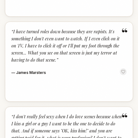
“
“
I have turned roles down because they are rapists. It's
something I don't even want to watch. If I even click on it
on TV, I have to click it off or I'll put my foot through the
screen... What you see on that screen is just my terror at
having to do that scene.
”
—
James Marsters
“
“
I don't really feel sexy when I do love scenes because when
I kiss a girl or a guy I want to be the one to decide to do
that. And if someone says "OK, kiss him!" and you are
getting paid for it, what is your profession? I don't want to