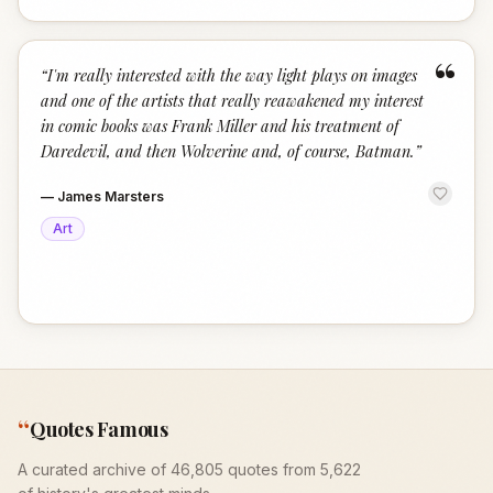
“
“
I'm really interested with the way light plays on images
and one of the artists that really reawakened my interest
in comic books was Frank Miller and his treatment of
Daredevil, and then Wolverine and, of course, Batman.
”
—
James Marsters
Art
“
Quotes Famous
A curated archive of 46,805 quotes from 5,622