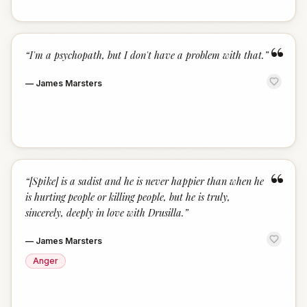
“
“
I'm a psychopath, but I don't have a problem with that.
”
—
James Marsters
“
“
[Spike] is a sadist and he is never happier than when he
is hurting people or killing people, but he is truly,
sincerely, deeply in love with Drusilla.
”
—
James Marsters
Anger