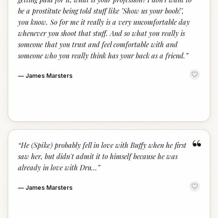
be a prostitute being told stuff like "Show us your boob!",
you know. So for me it really is a very uncomfortable day
whenever you shoot that stuff. And so what you really is
someone that you trust and feel comfortable with and
someone who you really think has your back as a friend.
”
—
James Marsters
“
“
He (Spike) probably fell in love with Buffy when he first
saw her, but didn't admit it to himself because he was
already in love with Dru...
”
—
James Marsters