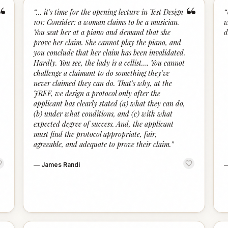
“
“
“
… it's time for the opening lecture in Test Design
“
101: Consider: a woman claims to be a musician.
w
You seat her at a piano and demand that she
d
prove her claim. She cannot play the piano, and
you conclude that her claim has been invalidated.
Hardly. You see, the lady is a cellist…. You cannot
challenge a claimant to do something they've
never claimed they can do. That's why, at the
JREF, we design a protocol only after the
applicant has clearly stated (a) what they can do,
(b) under what conditions, and (c) with what
expected degree of success. And, the applicant
must find the protocol appropriate, fair,
agreeable, and adequate to prove their claim.
”
—
James Randi