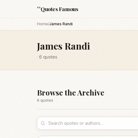
“
Quotes Famous
Home
/
James Randi
James Randi
·
6
quotes
Browse the Archive
6
quote
s