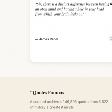
“
Sir, there is a distinct difference between having
an open mind and having a hole in your head
from which your brain leaks out.
”
—
James Randi
“
Quotes Famous
A curated archive of 46,805 quotes from 5,622
of history's greatest minds.