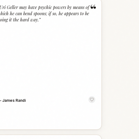
“
Uri Geller may have psychic powers by means of
hich he can bend spoons; if so, he appears to be
oing it the hard way.
”
—
James Randi