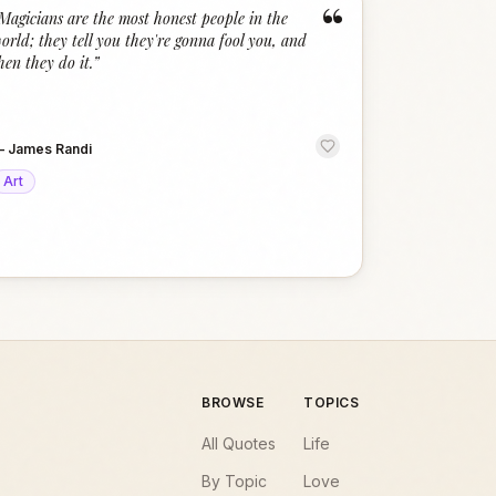
“
Magicians are the most honest people in the
orld; they tell you they're gonna fool you, and
hen they do it.
”
—
James Randi
Art
BROWSE
TOPICS
All Quotes
Life
By Topic
Love