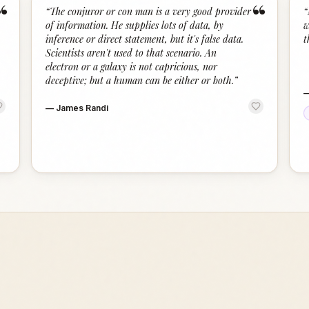
“
“
“
The conjuror or con man is a very good provider
“
of information. He supplies lots of data, by
w
inference or direct statement, but it's false data.
t
Scientists aren't used to that scenario. An
electron or a galaxy is not capricious, nor
deceptive; but a human can be either or both.
”
—
James Randi