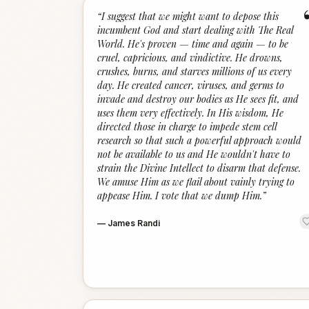
“
I suggest that we might want to depose this
incumbent God and start dealing with The Real
World. He's proven — time and again — to be
cruel, capricious, and vindictive. He drowns,
crushes, burns, and starves millions of us every
day. He created cancer, viruses, and germs to
invade and destroy our bodies as He sees fit, and
uses them very effectively. In His wisdom, He
directed those in charge to impede stem cell
research so that such a powerful approach would
not be available to us and He wouldn't have to
strain the Divine Intellect to disarm that defense.
We amuse Him as we flail about vainly trying to
appease Him. I vote that we dump Him.
”
—
James Randi