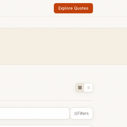
Explore Quotes
Filters