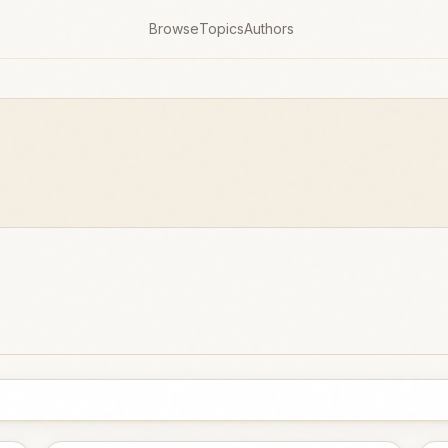
Browse
Topics
Authors