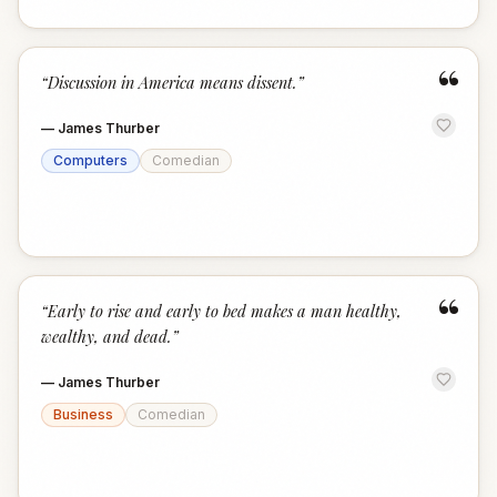
“
“
Discussion in America means dissent.
”
—
James Thurber
Computers
Comedian
“
“
Early to rise and early to bed makes a man healthy,
wealthy, and dead.
”
—
James Thurber
Business
Comedian