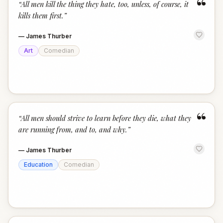
“
“
All men kill the thing they hate, too, unless, of course, it
kills them first.
”
—
James Thurber
Art
Comedian
“
“
All men should strive to learn before they die, what they
are running from, and to, and why.
”
—
James Thurber
Education
Comedian