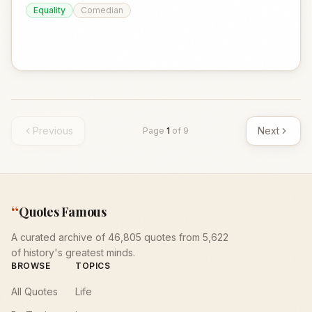
Equality
Comedian
Previous
Next
Page
1
of
9
“
Quotes Famous
A curated archive of 46,805 quotes from 5,622
of history's greatest minds.
BROWSE
TOPICS
All Quotes
Life