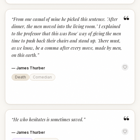
“
“
From one casual of mine he picked this sentence. "After
dinner, the men moved into the living room." I explained
to the professor that this was Rose' way of giving the men
time to push back their chairs and stand up. There must,
as we know, be a comma after every move, made by men,
on this earth.
”
—
James Thurber
Death
Comedian
“
“
He who hesitates is sometimes saved.
”
—
James Thurber