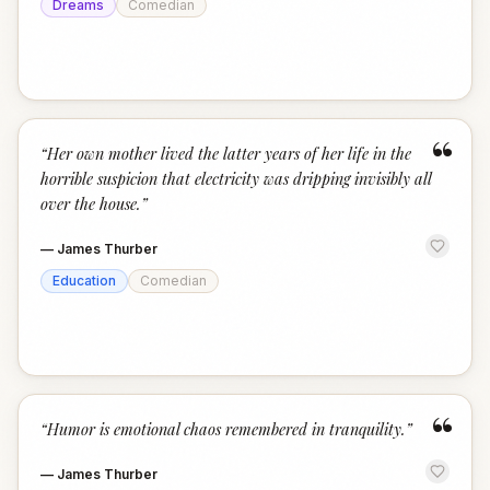
Dreams
Comedian
“
“
Her own mother lived the latter years of her life in the
horrible suspicion that electricity was dripping invisibly all
over the house.
”
—
James Thurber
Education
Comedian
“
“
Humor is emotional chaos remembered in tranquility.
”
—
James Thurber