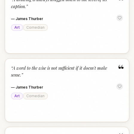
“
caption.
”
—
James Thurber
Art
Comedian
“
“
A word to the wise is not sufficient if it doesn't make
sense.
”
—
James Thurber
Art
Comedian