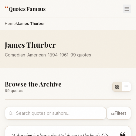
“
Quotes Famous
Home
/
James Thurber
James Thurber
Comedian
·
American
·
1894
–1961
·
99
quotes
Browse the Archive
99
quote
s
Filters
“
A drawing is always dragged down to the level of its