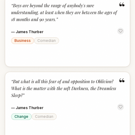
“
“
Boys are beyond the range of anybody's sure
understanding, at least when they are between the ages of
18 months and 90 years.
”
—
James Thurber
Business
Comedian
“
“
But what is all this fear of and opposition to Oblivion?
What is the matter with the soft Darkness, the Dreamless
Sleep?
”
—
James Thurber
Change
Comedian