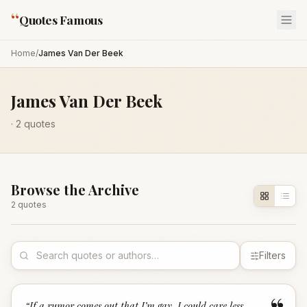
“
Quotes Famous
Home
/
James Van Der Beek
James Van Der Beek
·
2
quotes
Browse the Archive
2
quote
s
Filters
“
If a rumor comes out that I’m gay, I could care less.