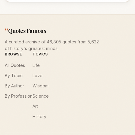
“
Quotes Famous
A curated archive of 46,805 quotes from 5,622
of history's greatest minds.
BROWSE
TOPICS
All Quotes
Life
By Topic
Love
By Author
Wisdom
By Profession
Science
Art
History