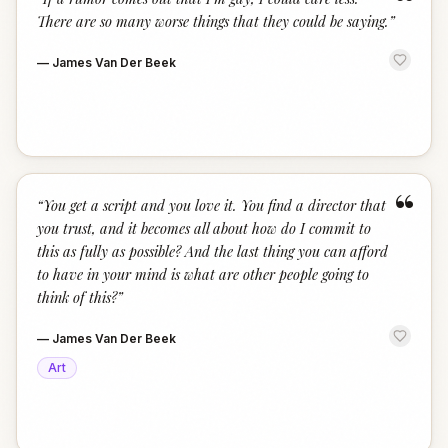
“
There are so many worse things that they could be saying.
”
—
James Van Der Beek
“
“
You get a script and you love it. You find a director that
you trust, and it becomes all about how do I commit to
this as fully as possible? And the last thing you can afford
to have in your mind is what are other people going to
think of this?
”
—
James Van Der Beek
Art