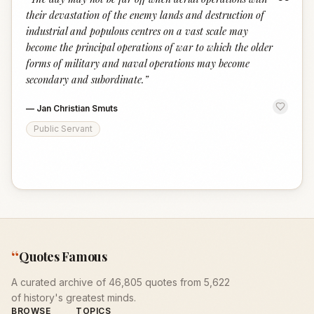
“
their devastation of the enemy lands and destruction of
industrial and populous centres on a vast scale may
become the principal operations of war to which the older
forms of military and naval operations may become
secondary and subordinate.
”
—
Jan Christian Smuts
Public Servant
“
Quotes Famous
A curated archive of 46,805 quotes from 5,622
of history's greatest minds.
BROWSE
TOPICS