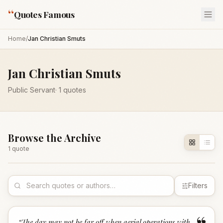
“
Quotes Famous
Home
/
Jan Christian Smuts
Jan Christian Smuts
Public Servant
·
1
quotes
Browse the Archive
1
quote
Filters
“
The day may not be far off when aerial operations with