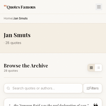
“
Quotes Famous
Home
/
Jan Smuts
Jan Smuts
·
28
quotes
Browse the Archive
28
quote
s
Filters
“
... the Jameson Raid was the real declaration of war.
”