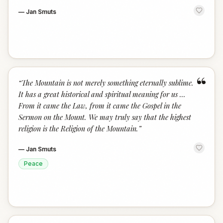
—
Jan Smuts
“
“
The Mountain is not merely something eternally sublime.
It has a great historical and spiritual meaning for us ...
From it came the Law, from it came the Gospel in the
Sermon on the Mount. We may truly say that the highest
religion is the Religion of the Mountain.
”
—
Jan Smuts
Peace