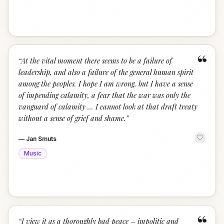
“
“
At the vital moment there seems to be a failure of
leadership, and also a failure of the general human spirit
among the peoples. I hope I am wrong, but I have a sense
of impending calamity, a fear that the war was only the
vanguard of calamity ... I cannot look at that draft treaty
without a sense of grief and shame.
”
—
Jan Smuts
Music
“
“
I view it as a thoroughly bad peace – impolitic and