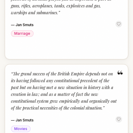
guns, rifles, aeroplanes, tanks, explosives and gas,
warships and submarines.
”
—
Jan Smuts
Marriage
“
“
The grand success of the British Empire depends not on
its having followed any constitutional precedent of the
past but on having met a new situation in history with a
creation in law; and as a matter of fact the new
constitutional system grew empirically and organically out
of the practical necessities of the colonial situation.
”
—
Jan Smuts
Movies