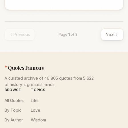
Previous
Next
Page
1
of
3
“
Quotes Famous
A curated archive of 46,805 quotes from 5,622
of history's greatest minds.
BROWSE
TOPICS
All Quotes
Life
By Topic
Love
By Author
Wisdom