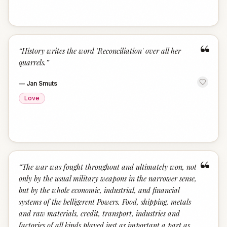
“
“
History writes the word 'Reconciliation' over all her
quarrels.
”
—
Jan Smuts
Love
“
“
The war was fought throughout and ultimately won, not
only by the usual military weapons in the narrower sense,
but by the whole economic, industrial, and financial
systems of the belligerent Powers. Food, shipping, metals
and raw materials, credit, transport, industries and
factories of all kinds played just as important a part as