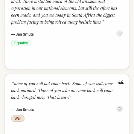
ideal. There is still too much of the old division and
separation in our national elements, but still the effort has
been made, and you see today in South Africa the biggest
problem facing us being solved along holistic lines.
”
—
Jan Smuts
Equality
“
“
Some of you will not come back. Some of you will come
back maimed. Those of you who do come back will come
back changed men. That is war!
”
—
Jan Smuts
War