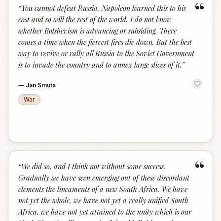
“
“
You cannot defeat Russia. Napoleon learned this to his
cost and so will the rest of the world. I do not know
whether Bolshevism is advancing or subsiding. There
comes a time when the fiercest fires die down. But the best
way to revive or rally all Russia to the Soviet Government
is to invade the country and to annex large slices of it.
”
—
Jan Smuts
War
“
“
We did so, and I think not without some success.
Gradually we have seen emerging out of these discordant
elements the lineaments of a new South Africa. We have
not yet the whole, we have not yet a really unified South
Africa, we have not yet attained to the unity which is our