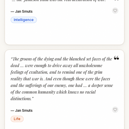
“
—
Jan Smuts
Intelligence
“
“
The groans of the dying and the blanched set faces of the
dead ... were enough to drive away all unwholesome
feelings of exultation, and to remind one of the grim
reality that war is. And even though these were the faces
and the sufferings of our enemy, one had ... a deeper sense
of the common humanity which knows no racial
distinctions.
”
—
Jan Smuts
Life