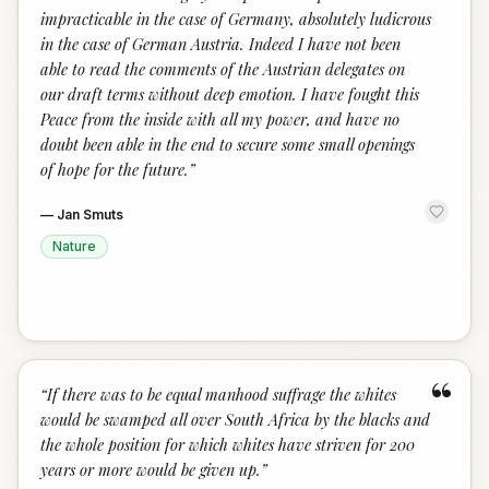
impracticable in the case of Germany, absolutely ludicrous
in the case of German Austria. Indeed I have not been
able to read the comments of the Austrian delegates on
our draft terms without deep emotion. I have fought this
Peace from the inside with all my power, and have no
doubt been able in the end to secure some small openings
of hope for the future.
”
—
Jan Smuts
Nature
“
“
If there was to be equal manhood suffrage the whites
would be swamped all over South Africa by the blacks and
the whole position for which whites have striven for 200
years or more would be given up.
”