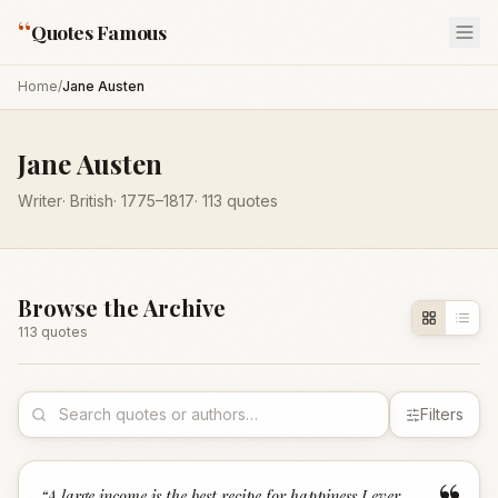
“
Quotes Famous
Home
/
Jane Austen
Jane Austen
Writer
·
British
·
1775
–1817
·
113
quotes
Browse the Archive
113
quote
s
Filters
“
A large income is the best recipe for happiness I ever