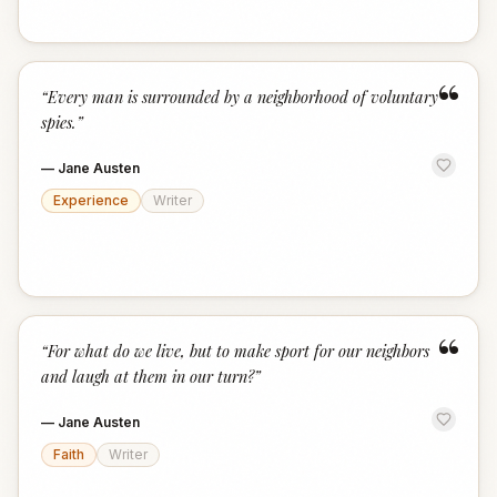
“
“
Every man is surrounded by a neighborhood of voluntary
spies.
”
—
Jane Austen
Experience
Writer
“
“
For what do we live, but to make sport for our neighbors
and laugh at them in our turn?
”
—
Jane Austen
Faith
Writer