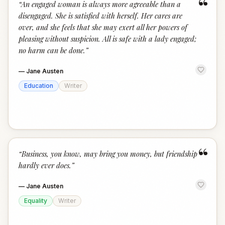
“
“
An engaged woman is always more agreeable than a
disengaged. She is satisfied with herself. Her cares are
over, and she feels that she may exert all her powers of
pleasing without suspicion. All is safe with a lady engaged;
no harm can be done.
”
—
Jane Austen
Education
Writer
“
“
Business, you know, may bring you money, but friendship
hardly ever does.
”
—
Jane Austen
Equality
Writer