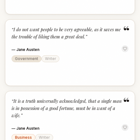
“
“
I do not want people to be very agreeable, as it saves me
the trouble of liking them a great deal.
”
—
Jane Austen
Government
Writer
“
“
It is a truth universally acknowledged, that a single man
is in possession of a good fortune, must be in want of a
wife.
”
—
Jane Austen
Business
Writer