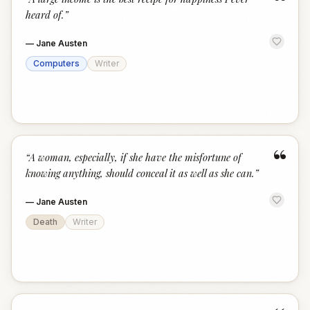
“
heard of.
”
—
Jane Austen
Computers
Writer
“
“
A woman, especially, if she have the misfortune of
knowing anything, should conceal it as well as she can.
”
—
Jane Austen
Death
Writer