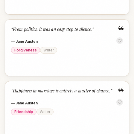
“
“
From politics, it was an easy step to silence.
”
—
Jane Austen
Forgiveness
Writer
“
“
Happiness in marriage is entirely a matter of chance.
”
—
Jane Austen
Friendship
Writer