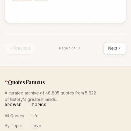
Previous
Next
Page
1
of
10
“
Quotes Famous
A curated archive of 46,805 quotes from 5,622
of history's greatest minds.
BROWSE
TOPICS
All Quotes
Life
By Topic
Love