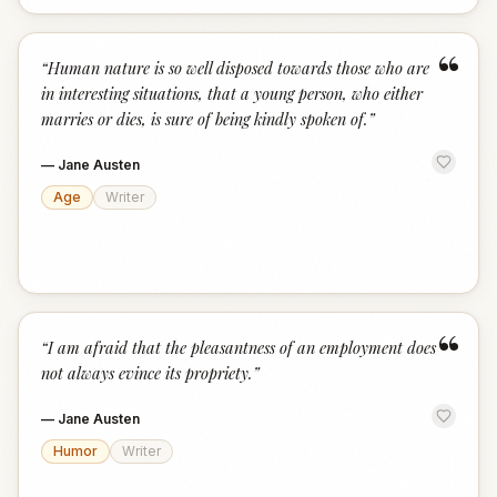
“
“
Human nature is so well disposed towards those who are
in interesting situations, that a young person, who either
marries or dies, is sure of being kindly spoken of.
”
—
Jane Austen
Age
Writer
“
“
I am afraid that the pleasantness of an employment does
not always evince its propriety.
”
—
Jane Austen
Humor
Writer