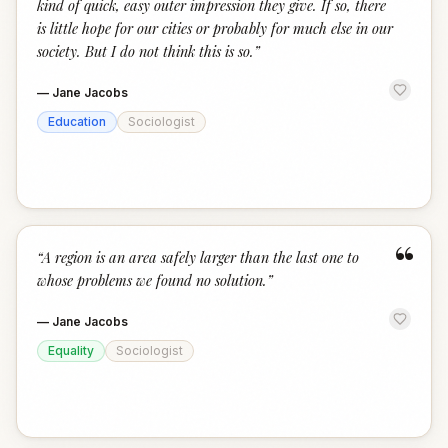
kind of quick, easy outer impression they give. If so, there
is little hope for our cities or probably for much else in our
society. But I do not think this is so.
”
—
Jane Jacobs
Education
Sociologist
“
“
A region is an area safely larger than the last one to
whose problems we found no solution.
”
—
Jane Jacobs
Equality
Sociologist