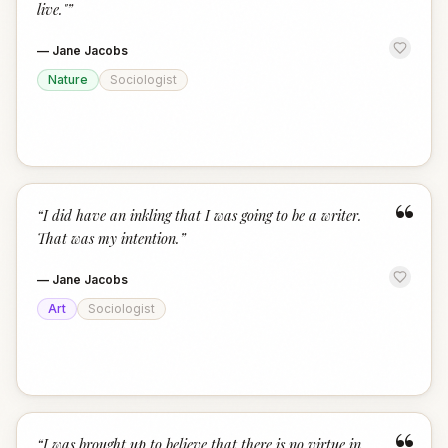
live."
”
—
Jane Jacobs
Nature
Sociologist
“
“
I did have an inkling that I was going to be a writer.
That was my intention.
”
—
Jane Jacobs
Art
Sociologist
“
I was brought up to believe that there is no virtue in