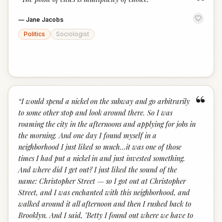
“
—
Jane Jacobs
Politics
Sociologist
“
“
I would spend a nickel on the subway and go arbitrarily
to some other stop and look around there. So I was
roaming the city in the afternoons and applying for jobs in
the morning. And one day I found myself in a
neighborhood I just liked so much…it was one of those
times I had put a nickel in and just invested something.
And where did I get out? I just liked the sound of the
name: Christopher Street — so I got out at Christopher
Street, and I was enchanted with this neighborhood, and
walked around it all afternoon and then I rushed back to
Brooklyn. And I said, "Betty I found out where we have to