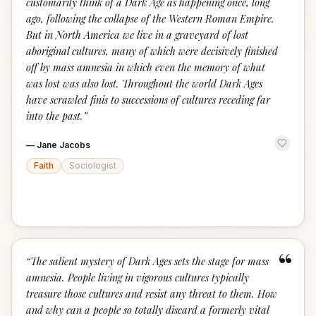
customarily think of a Dark Age as happening once, long
ago, following the collapse of the Western Roman Empire.
But in North America we live in a graveyard of lost
aboriginal cultures, many of which were decisively finished
off by mass amnesia in which even the memory of what
was lost was also lost. Throughout the world Dark Ages
have scrawled finis to successions of cultures receding far
into the past.
”
—
Jane Jacobs
Faith
Sociologist
“
“
The salient mystery of Dark Ages sets the stage for mass
amnesia. People living in vigorous cultures typically
treasure those cultures and resist any threat to them. How
and why can a people so totally discard a formerly vital