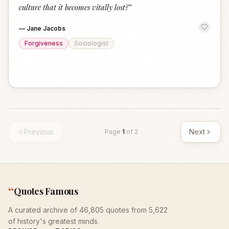
culture that it becomes vitally lost?
”
—
Jane Jacobs
Forgiveness
Sociologist
Previous
Next
Page
1
of
2
“
Quotes Famous
A curated archive of 46,805 quotes from 5,622
of history's greatest minds.