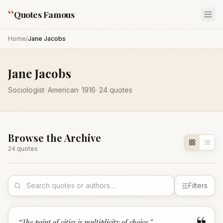
“
Quotes Famous
Home
/
Jane Jacobs
Jane Jacobs
Sociologist
·
American
·
1916
·
24
quotes
Browse the Archive
24
quote
s
Filters
“
The point of cities is multiplicity of choice.
”