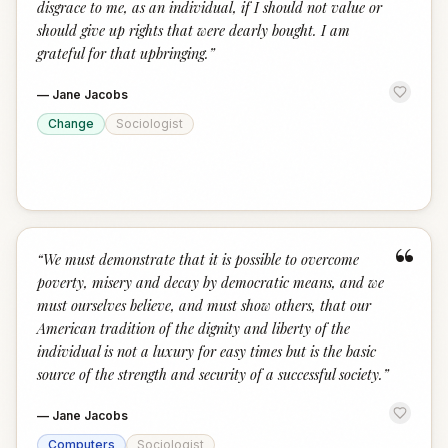
disgrace to me, as an individual, if I should not value or
should give up rights that were dearly bought. I am
grateful for that upbringing.
”
—
Jane Jacobs
Change
Sociologist
“
“
We must demonstrate that it is possible to overcome
poverty, misery and decay by democratic means, and we
must ourselves believe, and must show others, that our
American tradition of the dignity and liberty of the
individual is not a luxury for easy times but is the basic
source of the strength and security of a successful society.
”
—
Jane Jacobs
Computers
Sociologist