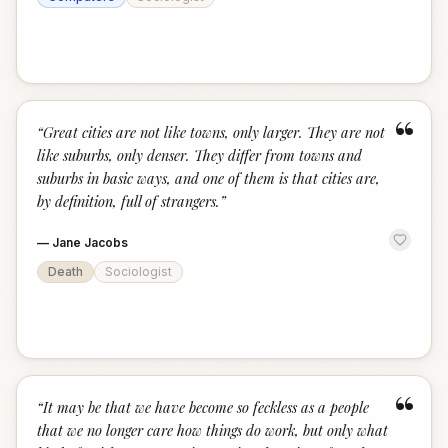
“
“
Great cities are not like towns, only larger. They are not
like suburbs, only denser. They differ from towns and
suburbs in basic ways, and one of them is that cities are,
by definition, full of strangers.
”
—
Jane Jacobs
Death
Sociologist
“
“
It may be that we have become so feckless as a people
that we no longer care how things do work, but only what