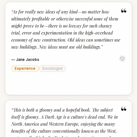
“
“
As for really new ideas of any kind—no matter how
ultimately profitable or otherwise successful some of them
might prove to be—there is no leeway for such chancy
trial, error and experimentation in the high-overhead
economy of new construction. Old ideas can sometimes use
new buildings. New ideas must use old buildings.
”
—
Jane Jacobs
Experience
Sociologist
“
“
This is both a gloomy and a hopeful book. The subject
itself is gloomy. A Dark Age is a culture's dead end. We in
North America and Western Europe, enjoying the many
benefits of the culture conventionally known as the West,