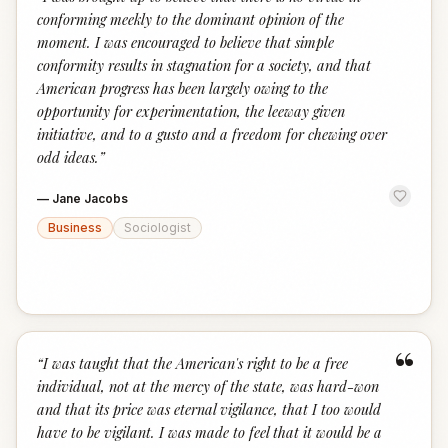
“
conforming meekly to the dominant opinion of the
moment. I was encouraged to believe that simple
conformity results in stagnation for a society, and that
American progress has been largely owing to the
opportunity for experimentation, the leeway given
initiative, and to a gusto and a freedom for chewing over
odd ideas.
”
—
Jane Jacobs
Business
Sociologist
“
“
I was taught that the American's right to be a free
individual, not at the mercy of the state, was hard-won
and that its price was eternal vigilance, that I too would
have to be vigilant. I was made to feel that it would be a