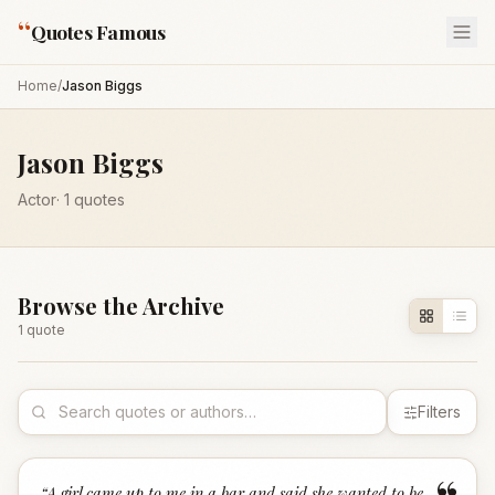
“
Quotes Famous
Home
/
Jason Biggs
Jason Biggs
Actor
·
1
quotes
Browse the Archive
1
quote
Filters
“
A girl came up to me in a bar and said she wanted to be