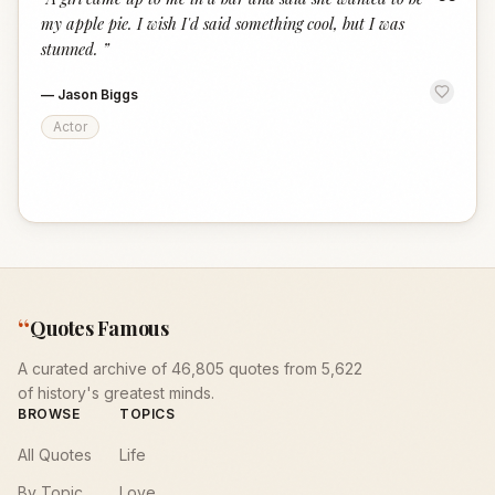
“
my apple pie. I wish I'd said something cool, but I was
stunned.
”
—
Jason Biggs
Actor
“
Quotes Famous
A curated archive of 46,805 quotes from 5,622
of history's greatest minds.
BROWSE
TOPICS
All Quotes
Life
By Topic
Love