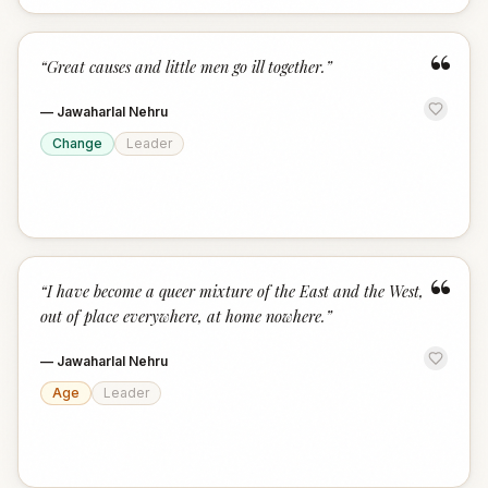
“
“
Great causes and little men go ill together.
”
—
Jawaharlal Nehru
Change
Leader
“
“
I have become a queer mixture of the East and the West,
out of place everywhere, at home nowhere.
”
—
Jawaharlal Nehru
Age
Leader