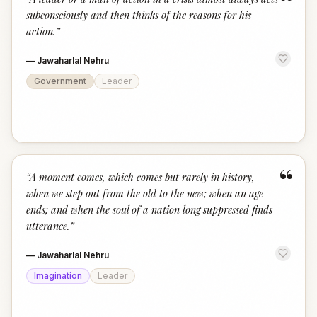
“
subconsciously and then thinks of the reasons for his
action.
”
—
Jawaharlal Nehru
Government
Leader
“
“
A moment comes, which comes but rarely in history,
when we step out from the old to the new; when an age
ends; and when the soul of a nation long suppressed finds
utterance.
”
—
Jawaharlal Nehru
Imagination
Leader