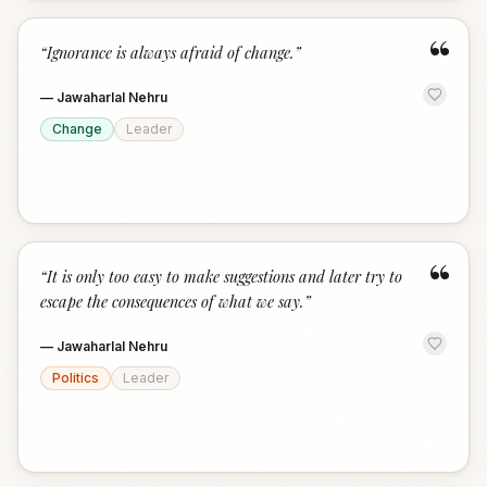
“
“
Ignorance is always afraid of change.
”
—
Jawaharlal Nehru
Change
Leader
“
“
It is only too easy to make suggestions and later try to
escape the consequences of what we say.
”
—
Jawaharlal Nehru
Politics
Leader