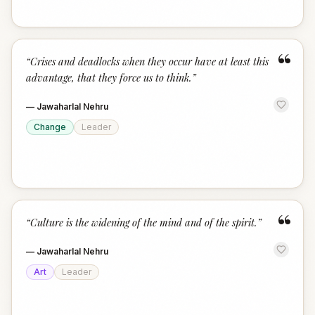
“
“
Crises and deadlocks when they occur have at least this
advantage, that they force us to think.
”
—
Jawaharlal Nehru
Change
Leader
“
“
Culture is the widening of the mind and of the spirit.
”
—
Jawaharlal Nehru
Art
Leader