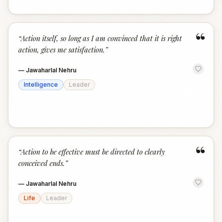
“
“
Action itself, so long as I am convinced that it is right
action, gives me satisfaction.
”
—
Jawaharlal Nehru
Intelligence
Leader
“
“
Action to be effective must be directed to clearly
conceived ends.
”
—
Jawaharlal Nehru
Life
Leader