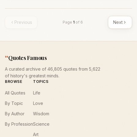
Previous
Next
Page
1
of
6
“
Quotes Famous
A curated archive of 46,805 quotes from 5,622
of history's greatest minds.
BROWSE
TOPICS
All Quotes
Life
By Topic
Love
By Author
Wisdom
By Profession
Science
Art