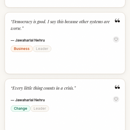
“
“
Democracy is good. I say this because other systems are
worse.
”
—
Jawaharlal Nehru
Business
Leader
“
“
Every little thing counts in a crisis.
”
—
Jawaharlal Nehru
Change
Leader