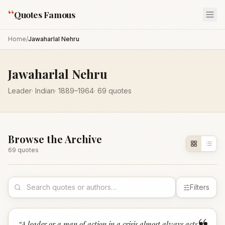
“
Quotes Famous
Home
/
Jawaharlal Nehru
Jawaharlal Nehru
Leader
·
Indian
·
1889
–1964
·
69
quotes
Browse the Archive
69
quote
s
Filters
“
A leader or a man of action in a crisis almost always acts