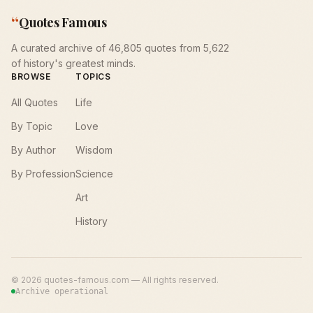
“
Quotes Famous
A curated archive of 46,805 quotes from 5,622
of history's greatest minds.
BROWSE
TOPICS
All Quotes
Life
By Topic
Love
By Author
Wisdom
By Profession
Science
Art
History
©
2026
quotes-famous.com — All rights reserved.
Archive operational