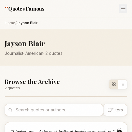
“
Quotes Famous
Home
/
Jayson Blair
Jayson Blair
Journalist
·
American
·
2
quotes
Browse the Archive
2
quote
s
Filters
“
I fooled some of the most brilliant people in journalism.
”