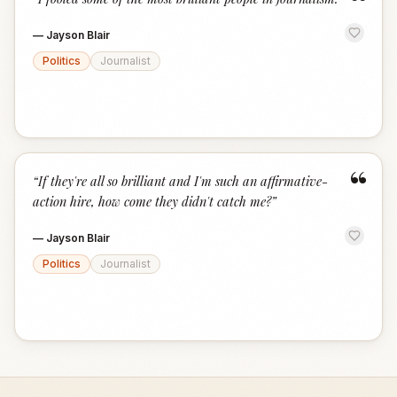
“
—
Jayson Blair
Politics
Journalist
“
“
If they're all so brilliant and I'm such an affirmative-
action hire, how come they didn't catch me?
”
—
Jayson Blair
Politics
Journalist