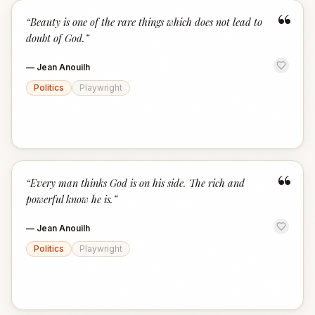
“
“
Beauty is one of the rare things which does not lead to
doubt of God.
”
—
Jean Anouilh
Politics
Playwright
“
“
Every man thinks God is on his side. The rich and
powerful know he is.
”
—
Jean Anouilh
Politics
Playwright