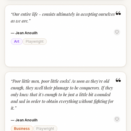
“
“
Our entire life - consists ultimately in accepting ourselves
as we are.
”
—
Jean Anouilh
Art
Playwright
“
“
Poor little men, poor little cocks! As soon as they're old
enough, they swell their plumage to be conquerors. If they
only knew that it's enough to be just a little bit wounded
and sad in order to obtain everything without fighting for
it.
”
—
Jean Anouilh
Business
Playwright