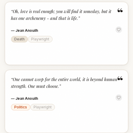
“
“
Oh, love is real enough; you will find it someday, but it
has one archenemy - and that is life.
”
—
Jean Anouilh
Death
Playwright
“
“
One cannot weep for the entire world, it is beyond human
strength. One must choose.
”
—
Jean Anouilh
Politics
Playwright