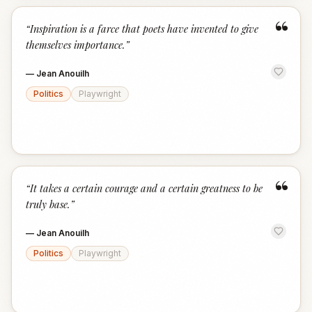
“
“
Inspiration is a farce that poets have invented to give
themselves importance.
”
—
Jean Anouilh
Politics
Playwright
“
“
It takes a certain courage and a certain greatness to be
truly base.
”
—
Jean Anouilh
Politics
Playwright