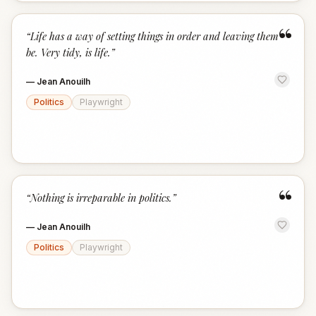
“
“
Life has a way of setting things in order and leaving them
be. Very tidy, is life.
”
—
Jean Anouilh
Politics
Playwright
“
“
Nothing is irreparable in politics.
”
—
Jean Anouilh
Politics
Playwright