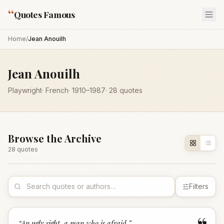
“
Quotes Famous
Home
/
Jean Anouilh
Jean Anouilh
Playwright
·
French
·
1910
–1987
·
28
quotes
Browse the Archive
28
quote
s
Filters
“
An ugly sight, a man who is afraid.
”