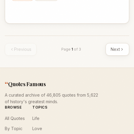
Previous
Next
Page
1
of
3
“
Quotes Famous
A curated archive of 46,805 quotes from 5,622
of history's greatest minds.
BROWSE
TOPICS
All Quotes
Life
By Topic
Love