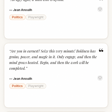
“
—
Jean Anouilh
Politics
Playwright
“
“
Are you in earnest? Seize this very minute! Boldness has
genius, power, and magic in it. Only engage, and then the
mind grows heated. Begin, and then the work will be
completed.
”
—
Jean Anouilh
Politics
Playwright