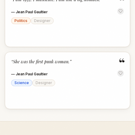
“
—
Jean Paul Gaultier
Politics
Designer
“
“
She was the first punk woman.
”
—
Jean Paul Gaultier
Science
Designer