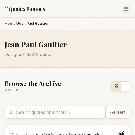
“
Quotes Famous
Home
/
Jean Paul Gaultier
Jean Paul Gaultier
Designer
·
1952
·
2
quotes
Browse the Archive
2
quote
s
Filters
“
I am 1952. I masticate. I am like a big stomach.
”