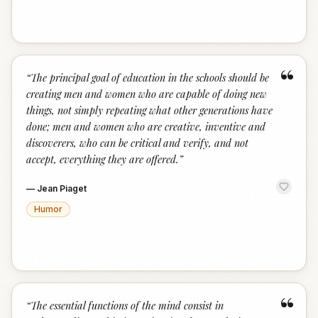
“
“
The principal goal of education in the schools should be
creating men and women who are capable of doing new
things, not simply repeating what other generations have
done; men and women who are creative, inventive and
discoverers, who can be critical and verify, and not
accept, everything they are offered.
”
—
Jean Piaget
Humor
“
“
The essential functions of the mind consist in