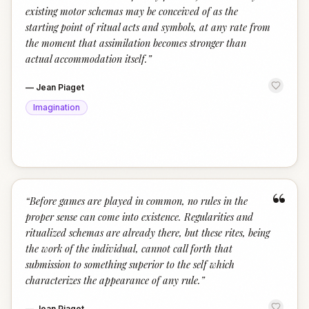
existing motor schemas may be conceived of as the
starting point of ritual acts and symbols, at any rate from
the moment that assimilation becomes stronger than
actual accommodation itself.
”
—
Jean Piaget
Imagination
“
“
Before games are played in common, no rules in the
proper sense can come into existence. Regularities and
ritualized schemas are already there, but these rites, being
the work of the individual, cannot call forth that
submission to something superior to the self which
characterizes the appearance of any rule.
”
—
Jean Piaget