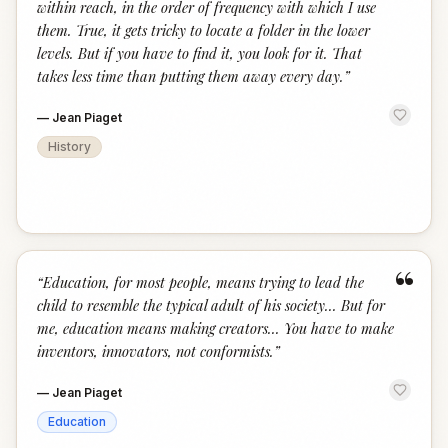
within reach, in the order of frequency with which I use
them. True, it gets tricky to locate a folder in the lower
levels. But if you have to find it, you look for it. That
takes less time than putting them away every day.
”
—
Jean Piaget
History
“
“
Education, for most people, means trying to lead the
child to resemble the typical adult of his society... But for
me, education means making creators... You have to make
inventors, innovators, not conformists.
”
—
Jean Piaget
Education