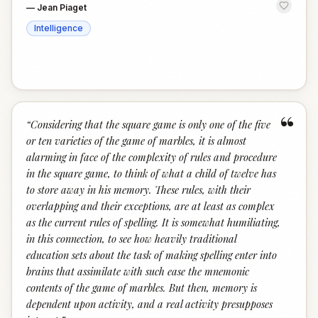
—
Jean Piaget
Intelligence
“
“
Considering that the square game is only one of the five
or ten varieties of the game of marbles, it is almost
alarming in face of the complexity of rules and procedure
in the square game, to think of what a child of twelve has
to store away in his memory. These rules, with their
overlapping and their exceptions, are at least as complex
as the current rules of spelling. It is somewhat humiliating,
in this connection, to see how heavily traditional
education sets about the task of making spelling enter into
brains that assimilate with such ease the mnemonic
contents of the game of marbles. But then, memory is
dependent upon activity, and a real activity presupposes