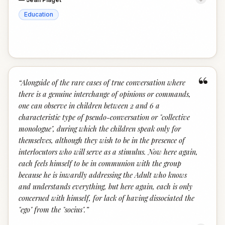
Education
“
“
Alongside of the rare cases of true conversation where
there is a genuine interchange of opinions or commands,
one can observe in children between 2 and 6 a
characteristic type of pseudo-conversation or "collective
monologue", during which the children speak only for
themselves, although they wish to be in the presence of
interlocutors who will serve as a stimulus. Now here again,
each feels himself to be in communion with the group
because he is inwardly addressing the Adult who knows
and understands everything, but here again, each is only
concerned with himself, for lack of having dissociated the
"ego" from the "socius".
”