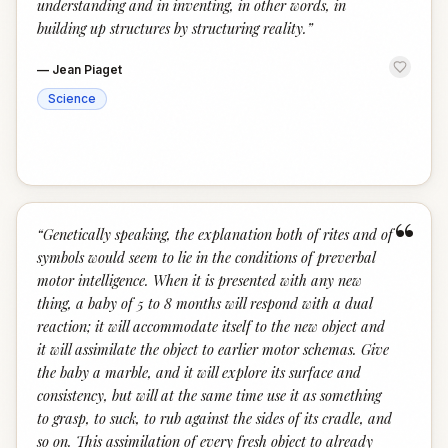
understanding and in inventing, in other words, in
building up structures by structuring reality.
”
—
Jean Piaget
Science
“
“
Genetically speaking, the explanation both of rites and of
symbols would seem to lie in the conditions of preverbal
motor intelligence. When it is presented with any new
thing, a baby of 5 to 8 months will respond with a dual
reaction; it will accommodate itself to the new object and
it will assimilate the object to earlier motor schemas. Give
the baby a marble, and it will explore its surface and
consistency, but will at the same time use it as something
to grasp, to suck, to rub against the sides of its cradle, and
so on. This assimilation of every fresh object to already