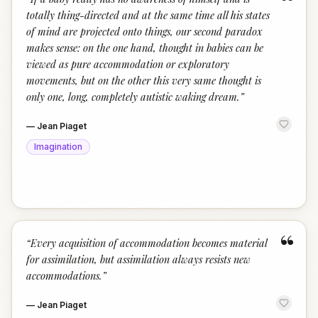
“
totally thing-directed and at the same time all his states
of mind are projected onto things, our second paradox
makes sense: on the one hand, thought in babies can be
viewed as pure accommodation or exploratory
movements, but on the other this very same thought is
only one, long, completely autistic waking dream.
”
—
Jean Piaget
Imagination
“
“
Every acquisition of accommodation becomes material
for assimilation, but assimilation always resists new
accommodations.
”
—
Jean Piaget