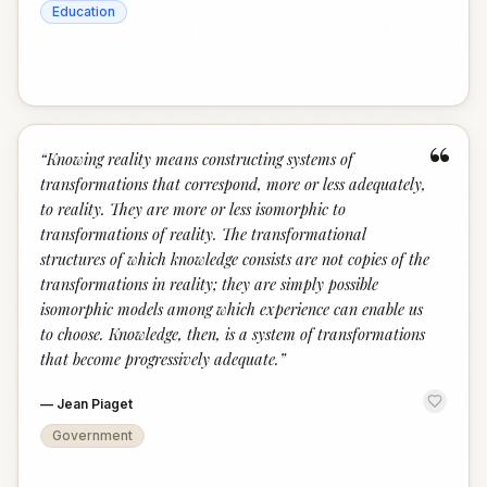
Education
“
“
Knowing reality means constructing systems of
transformations that correspond, more or less adequately,
to reality. They are more or less isomorphic to
transformations of reality. The transformational
structures of which knowledge consists are not copies of the
transformations in reality; they are simply possible
isomorphic models among which experience can enable us
to choose. Knowledge, then, is a system of transformations
that become progressively adequate.
”
—
Jean Piaget
Government