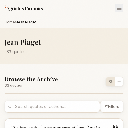
“
Quotes Famous
Home
/
Jean Piaget
Jean Piaget
·
33
quotes
Browse the Archive
33
quote
s
Filters
“
If a baby really has no awareness of himself and is