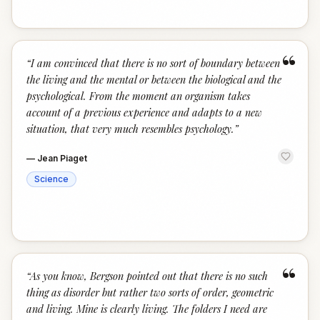
“
“
I am convinced that there is no sort of boundary between
the living and the mental or between the biological and the
psychological. From the moment an organism takes
account of a previous experience and adapts to a new
situation, that very much resembles psychology.
”
—
Jean Piaget
Science
“
“
As you know, Bergson pointed out that there is no such
thing as disorder but rather two sorts of order, geometric
and living. Mine is clearly living. The folders I need are