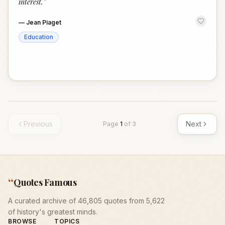
interest.
”
—
Jean Piaget
Education
Previous
Next
Page
1
of
3
“
Quotes Famous
A curated archive of 46,805 quotes from 5,622
of history's greatest minds.
BROWSE
TOPICS