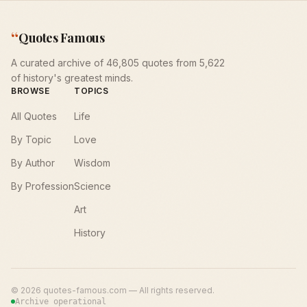
“
Quotes Famous
A curated archive of 46,805 quotes from 5,622
of history's greatest minds.
BROWSE
TOPICS
All Quotes
Life
By Topic
Love
By Author
Wisdom
By Profession
Science
Art
History
©
2026
quotes-famous.com — All rights reserved.
Archive operational