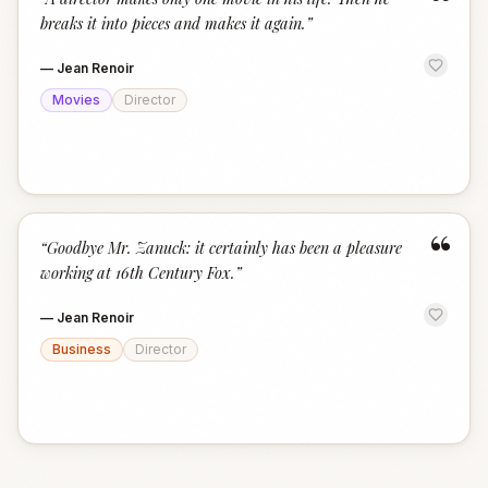
“
breaks it into pieces and makes it again.
”
—
Jean Renoir
Movies
Director
“
“
Goodbye Mr. Zanuck: it certainly has been a pleasure
working at 16th Century Fox.
”
—
Jean Renoir
Business
Director