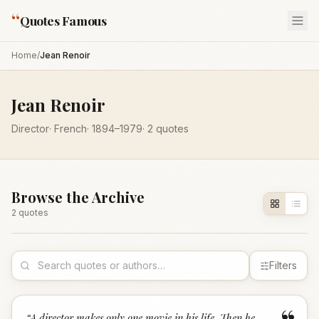
“
Quotes Famous
Home
/
Jean Renoir
Jean Renoir
Director
·
French
·
1894
–1979
·
2
quotes
Browse the Archive
2
quote
s
Filters
“
A director makes only one movie in his life. Then he