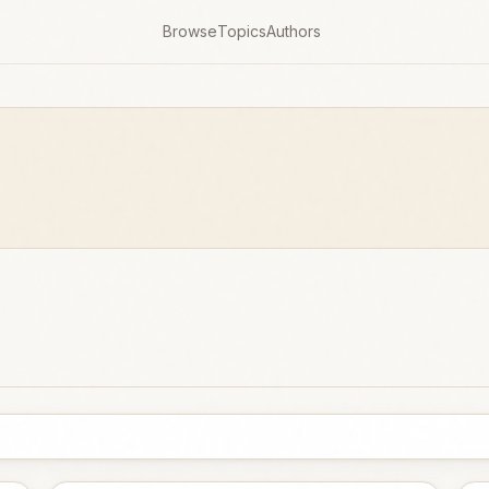
Browse
Topics
Authors