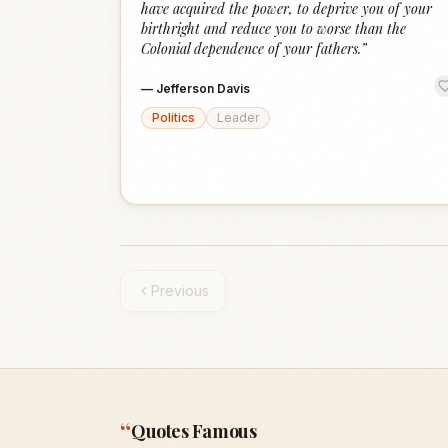
have acquired the power, to deprive you of your
birthright and reduce you to worse than the
Colonial dependence of your fathers.
”
—
Jefferson Davis
Politics
Leader
Previous
“
Quotes Famous