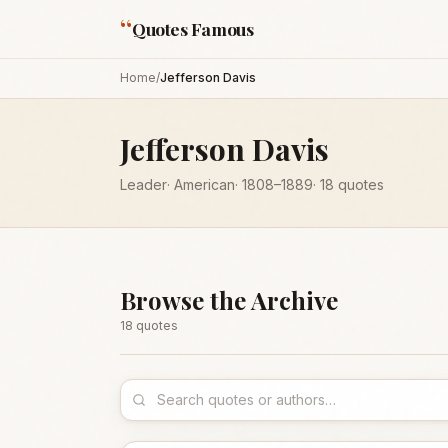
“
Quotes Famous
Home
/
Jefferson Davis
Jefferson Davis
Leader
·
American
·
1808
–1889
·
18
quotes
Browse the Archive
18
quote
s