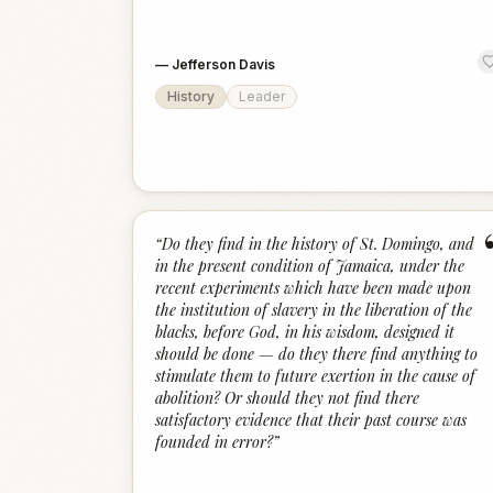
—
Jefferson Davis
History
Leader
“
Do they find in the history of St. Domingo, and
in the present condition of Jamaica, under the
recent experiments which have been made upon
the institution of slavery in the liberation of the
blacks, before God, in his wisdom, designed it
should be done — do they there find anything to
stimulate them to future exertion in the cause of
abolition? Or should they not find there
satisfactory evidence that their past course was
founded in error?
”