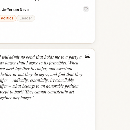
—
Jefferson Davis
Politics
Leader
“
I will admit no bond that holds me to a party a
ay longer than I agree to its principles. When
en meet together to confer, and ascertain
hether or not they do agree, and find that they
iffer – radically, essentially, irreconcilably
iffer – what belongs to an honorable position
xcept to part? They cannot consistently act
ogether any longer.
”