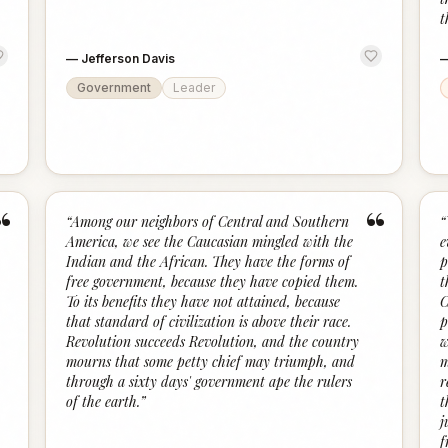
t
—
Jefferson Davis
Government
Leader
“
“
“
Among our neighbors of Central and Southern
“
America, we see the Caucasian mingled with the
e
Indian and the African. They have the forms of
p
free government, because they have copied them.
t
To its benefits they have not attained, because
C
that standard of civilization is above their race.
p
Revolution succeeds Revolution, and the country
w
mourns that some petty chief may triumph, and
m
through a sixty days' government ape the rulers
r
of the earth.
”
t
j
f