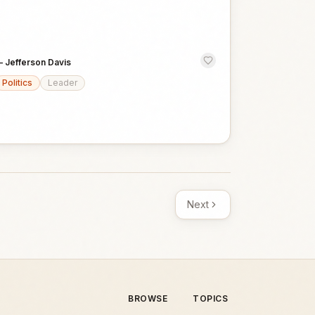
—
Jefferson Davis
Politics
Leader
Next
BROWSE
TOPICS