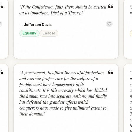
“
“
“
If the Confederacy fails, there should be written
“
on its tombstone: Died of a Theory.
”
m
—
Jefferson Davis
Equality
Leader
“
“
“
A government, to afford the needful protection
“
and exercise proper care for the welfare of a
n
people, must have homogeneity in its
w
constituents. It is this necessity which has divided
a
the human race into separate nations, and finally
n
has defeated the grandest efforts which
a
conquerors have made to give unlimited extent to
c
their domain.
”
T
w
t
t