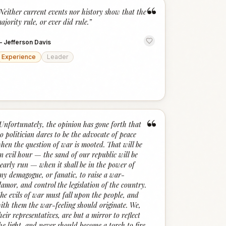
“
Neither current events nor history show that the
ajority rule, or ever did rule.
”
—
Jefferson Davis
Experience
Leader
“
Unfortunately, the opinion has gone forth that
o politician dares to be the advocate of peace
hen the question of war is mooted. That will be
n evil hour — the sand of our republic will be
early run — when it shall be in the power of
ny demagogue, or fanatic, to raise a war-
lamor, and control the legislation of the country.
he evils of war must fall upon the people, and
ith them the war-feeling should originate. We,
heir representatives, are but a mirror to reflect
he light, and never should become a torch to fire