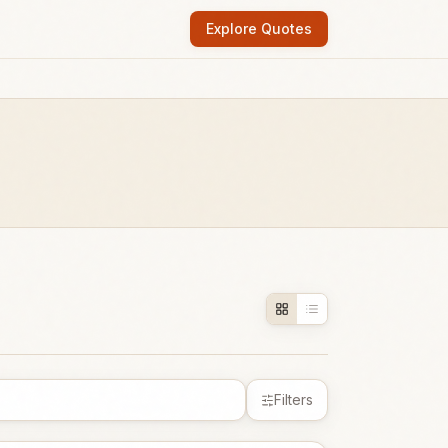
Explore Quotes
Filters