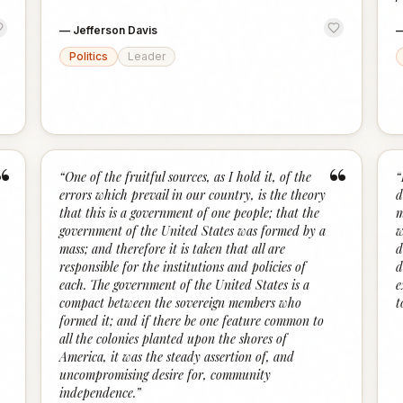
—
Jefferson Davis
Politics
Leader
“
“
“
One of the fruitful sources, as I hold it, of the
“
errors which prevail in our country, is the theory
d
that this is a government of one people; that the
m
government of the United States was formed by a
w
mass; and therefore it is taken that all are
d
responsible for the institutions and policies of
d
each. The government of the United States is a
e
compact between the sovereign members who
t
formed it; and if there be one feature common to
all the colonies planted upon the shores of
America, it was the steady assertion of, and
uncompromising desire for, community
independence.
”