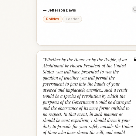
—
Jefferson Davis
Politics
Leader
“
Whether by the House or by the People, if an
Abolitionist be chosen President of the United
States, you will have presented to you the
question of whether you will permit the
government to pass into the hands of your
avowed and implacable enemies... such a result
would be a species of revolution by which the
purposes of the Government would be destroyed
and the observance of its mere forms entitled to
no respect. In that event, in such manner as
should be most expedient, I should deem it your
duty to provide for your safely outside the Union
of those who have shown the will, and would