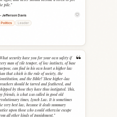
he pile.
”
—
Jefferson Davis
Politics
Leader
“
What security have you for your own safety if
very man of vile temper, of low instincts, of base
urpose, can find in his own heart a higher law
han that which is the rule of society, the
onstitution, and the Bible? These higher-law
reachers should be tarred and feathered, and
hipped by those they have thus instigated. This,
y friends, is what was called in good old
evolutionary times, Lynch Law. It is sometimes
he very best law, because it deals summary
ustice upon those who would otherwise escape
rom all other kinds of punishment.
”