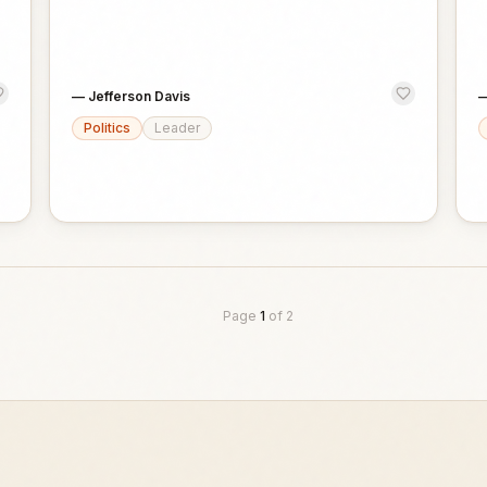
—
Jefferson Davis
Politics
Leader
Page
1
of
2