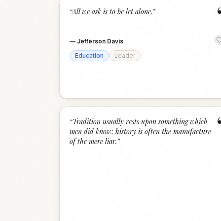
“
All we ask is to be let alone.
”
—
Jefferson Davis
Education
Leader
“
Tradition usually rests upon something which
men did know; history is often the manufacture
of the mere liar.
”