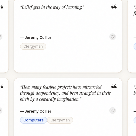
“
“
“
Belief gets in the way of learning.
”
“
f
—
Jeremy Collier
Clergyman
“
“
“
How many feasible projects have miscarried
“
through despondency, and been strangled in their
b
birth by a cowardly imagination.
”
—
Jeremy Collier
Computers
Clergyman