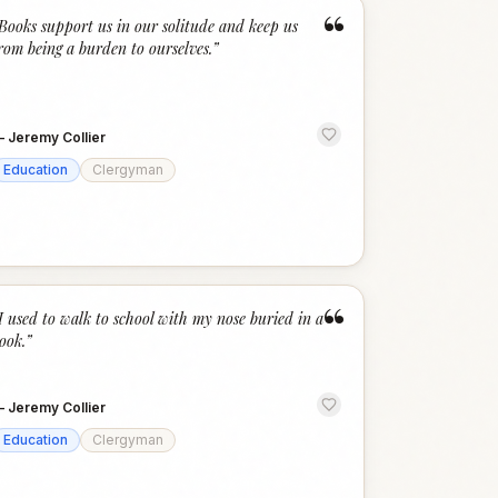
“
Books support us in our solitude and keep us
rom being a burden to ourselves.
”
—
Jeremy Collier
Education
Clergyman
“
I used to walk to school with my nose buried in a
ook.
”
—
Jeremy Collier
Education
Clergyman