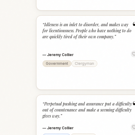
“
Idleness is an inlet to disorder, and makes way
for licentiousness. People who have nothing to do
are quickly tired of their own company.
”
—
Jeremy Collier
Government
Clergyman
“
Perpetual pushing and assurance put a difficulty
out of countenance and make a seeming difficulty
gives way.
”
—
Jeremy Collier