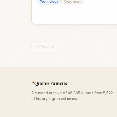
Technology
Clergyman
Previous
“
Quotes Famous
A curated archive of 46,805 quotes from 5,622
of history's greatest minds.