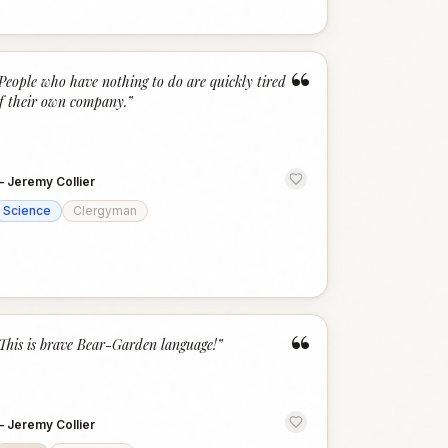
“
People who have nothing to do are quickly tired
f their own company.
”
—
Jeremy Collier
Science
Clergyman
“
This is brave Bear-Garden language!
”
—
Jeremy Collier