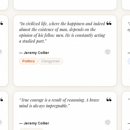
“
“
“
In civilized life, where the happiness and indeed
“
almost the existence of man, depends on the
o
opinion of his fellow men. He is constantly acting
a studied part.
”
—
Jeremy Collier
Politics
Clergyman
“
“
“
True courage is a result of reasoning. A brave
“
mind is always impregnable.
”
—
Jeremy Collier