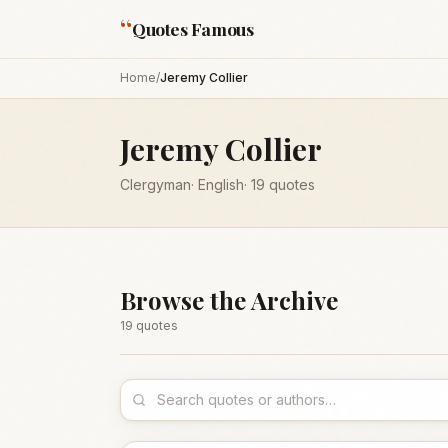
“
Quotes Famous
Home
/
Jeremy Collier
Jeremy Collier
Clergyman
·
English
·
19
quotes
Browse the Archive
19
quote
s