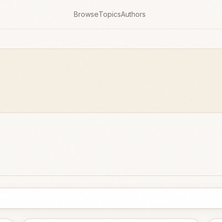
Browse
Topics
Authors