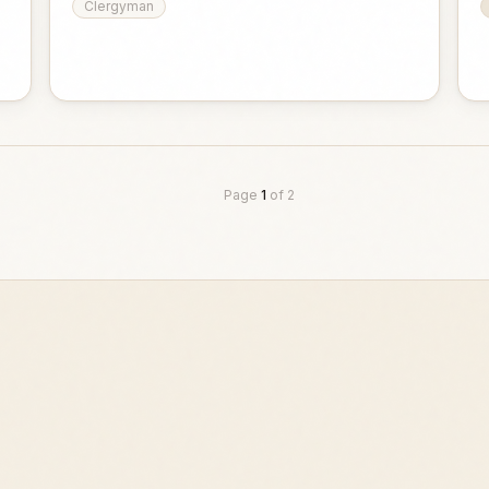
Clergyman
Page
1
of
2