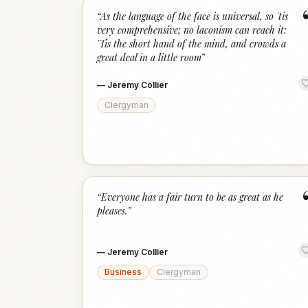
“
As the language of the face is universal, so 'tis
very comprehensive; no laconism can reach it:
'Tis the short hand of the mind, and crowds a
great deal in a little room
”
—
Jeremy Collier
Clergyman
“
Everyone has a fair turn to be as great as he
pleases.
”
—
Jeremy Collier
Business
Clergyman