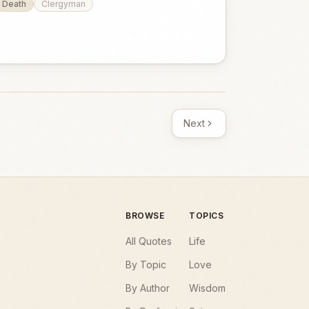
Death
Clergyman
Next
BROWSE
TOPICS
All Quotes
Life
By Topic
Love
By Author
Wisdom