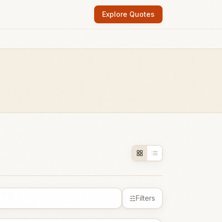
Explore Quotes
Filters