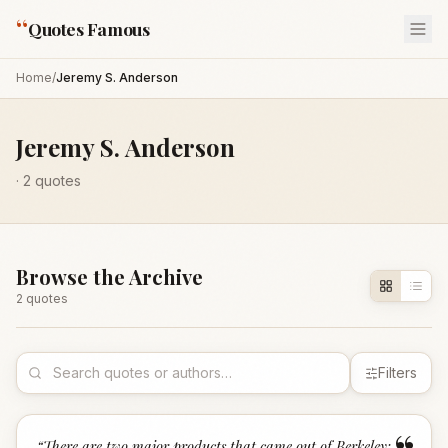
“
Quotes Famous
Home
/
Jeremy S. Anderson
Jeremy S. Anderson
·
2
quotes
Browse the Archive
2
quote
s
Filters
“
There are two major products that came out of Berkeley: