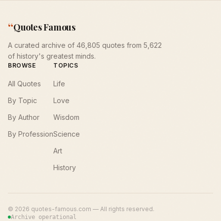
“
Quotes Famous
A curated archive of 46,805 quotes from 5,622
of history's greatest minds.
BROWSE
TOPICS
All Quotes
Life
By Topic
Love
By Author
Wisdom
By Profession
Science
Art
History
©
2026
quotes-famous.com — All rights reserved.
Archive operational