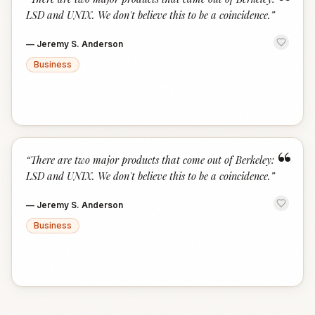
“
LSD and UNIX. We don't believe this to be a coincidence.
”
—
Jeremy S. Anderson
Business
“
“
There are two major products that come out of Berkeley:
LSD and UNIX. We don't believe this to be a coincidence.
”
—
Jeremy S. Anderson
Business