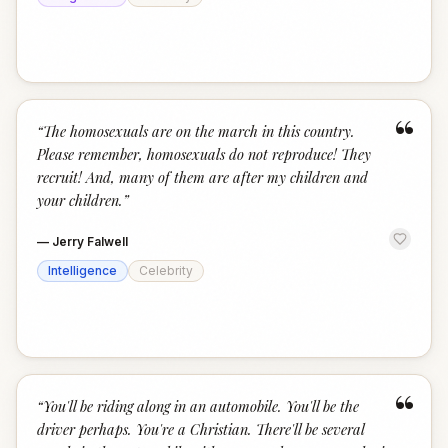
“
“
The homosexuals are on the march in this country.
Please remember, homosexuals do not reproduce! They
recruit! And, many of them are after my children and
your children.
”
—
Jerry Falwell
Intelligence
Celebrity
“
“
You'll be riding along in an automobile. You'll be the
driver perhaps. You're a Christian. There'll be several