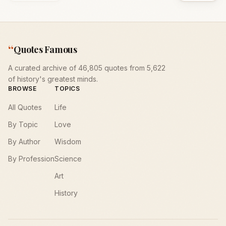
“
Quotes Famous
A curated archive of 46,805 quotes from 5,622
of history's greatest minds.
BROWSE
TOPICS
All Quotes
Life
By Topic
Love
By Author
Wisdom
By Profession
Science
Art
History