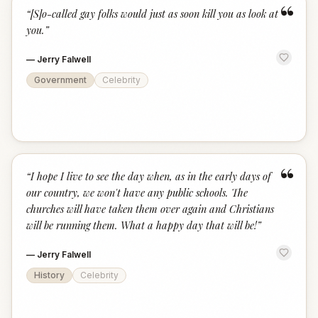
“
“
[S]o-called gay folks would just as soon kill you as look at
you.
”
—
Jerry Falwell
Government
Celebrity
“
“
I hope I live to see the day when, as in the early days of
our country, we won't have any public schools. The
churches will have taken them over again and Christians
will be running them. What a happy day that will be!
”
—
Jerry Falwell
History
Celebrity