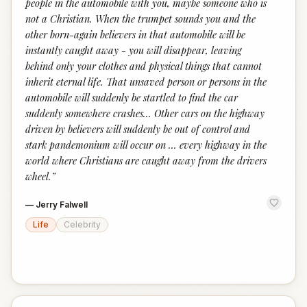
people in the automobile with you, maybe someone who is
not a Christian. When the trumpet sounds you and the
other born-again believers in that automobile will be
instantly caught away - you will disappear, leaving
behind only your clothes and physical things that cannot
inherit eternal life. That unsaved person or persons in the
automobile will suddenly be startled to find the car
suddenly somewhere crashes... Other cars on the highway
driven by believers will suddenly be out of control and
stark pandemonium will occur on … every highway in the
world where Christians are caught away from the drivers
wheel.
”
—
Jerry Falwell
Life
Celebrity