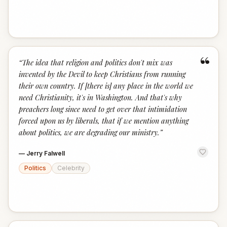
“
“
The idea that religion and politics don't mix was
invented by the Devil to keep Christians from running
their own country. If [there is] any place in the world we
need Christianity, it's in Washington. And that's why
preachers long since need to get over that intimidation
forced upon us by liberals, that if we mention anything
about politics, we are degrading our ministry.
”
—
Jerry Falwell
Politics
Celebrity