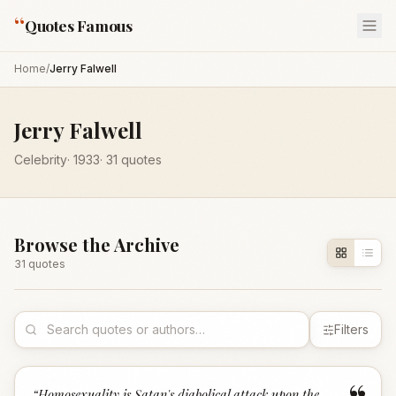
“
Quotes Famous
Home
/
Jerry Falwell
Jerry Falwell
Celebrity
·
1933
·
31
quotes
Browse the Archive
31
quote
s
Filters
“
Homosexuality is Satan's diabolical attack upon the