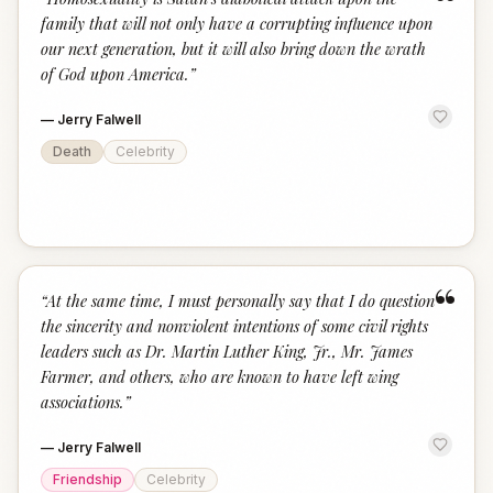
“
family that will not only have a corrupting influence upon
our next generation, but it will also bring down the wrath
of God upon America.
”
—
Jerry Falwell
Death
Celebrity
“
“
At the same time, I must personally say that I do question
the sincerity and nonviolent intentions of some civil rights
leaders such as Dr. Martin Luther King, Jr., Mr. James
Farmer, and others, who are known to have left wing
associations.
”
—
Jerry Falwell
Friendship
Celebrity