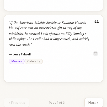
“
“
If the American Atheists Society or Saddam Hussein
himself ever sent an unrestricted gift to any of my
ministries, be assured I will operate on Billy Sunday's
philosophy: The Devil's had it long enough, and quickly
cash the check.
”
—
Jerry Falwell
Movies
Celebrity
Previous
Next
Page
1
of
3