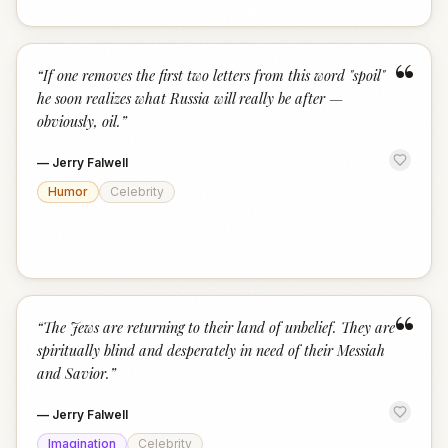
“
“
If one removes the first two letters from this word "spoil"
he soon realizes what Russia will really be after —
obviously, oil.
”
—
Jerry Falwell
Humor
Celebrity
“
“
The Jews are returning to their land of unbelief. They are
spiritually blind and desperately in need of their Messiah
and Savior.
”
—
Jerry Falwell
Imagination
Celebrity