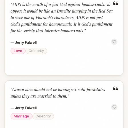
“
“
AIDS is the wrath of a just God against homosexuals. To
oppose it would be like an Israelite jumping in the Red Sea
to save one of Pharaoh's charioteers. AIDS is not just
God's punishment for homosexuals. It is God's punishment
for the society that tolerates homosexuals.
”
—
Jerry Falwell
Love
Celebrity
“
“
Grown men should not be having sex with prostitutes
unless they are married to them.
”
—
Jerry Falwell
Marriage
Celebrity