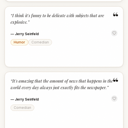
“
“
I think it's funny to be delicate with subjects that are
explosive.
”
—
Jerry Seinfeld
Humor
Comedian
“
“
It's amazing that the amount of news that happens in the
world every day always just exactly fits the newspaper.
”
—
Jerry Seinfeld
Comedian