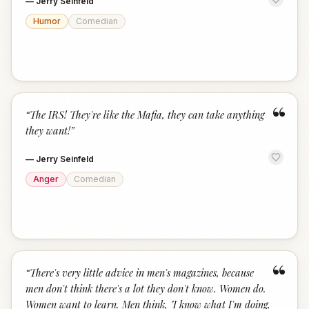
—
Jerry Seinfeld
Humor
Comedian
“
“
The IRS! They're like the Mafia, they can take anything
they want!
”
—
Jerry Seinfeld
Anger
Comedian
“
“
There's very little advice in men's magazines, because
men don't think there's a lot they don't know. Women do.
Women want to learn. Men think, "I know what I'm doing,