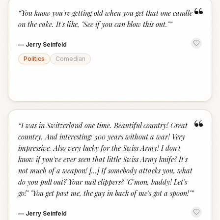
“
“
You know you're getting old when you get that one candle
on the cake. It's like, "See if you can blow this out."
”
—
Jerry Seinfeld
Politics
Comedian
“
“
I was in Switzerland one time. Beautiful country! Great
country. And interesting: 500 years without a war! Very
impressive. Also very lucky for the Swiss Army! I don't
know if you've ever seen that little Swiss Army knife? It's
not much of a weapon! [...] If somebody attacks you, what
do you pull out? Your nail clippers? "C'mon, buddy! Let's
go!" "You get past me, the guy in back of me's got a spoon!"
”
—
Jerry Seinfeld