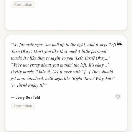
Comedian
“
“
My favorite sign: you pull up to the light, and it says "Left
Turn Okay". Don't you like that one? A little personal
touch! It's like they're sayin' to you "Left Turn? Okay..."
"We're not crazy about you makin' the left. It's okay..."
Pretty much: "Make it. Get it over with." [...] They should
get more involved, with signs like "Right Turn? Why Not?"
"U Turn? Enjoy It!"
”
—
Jerry Seinfeld
Comedian