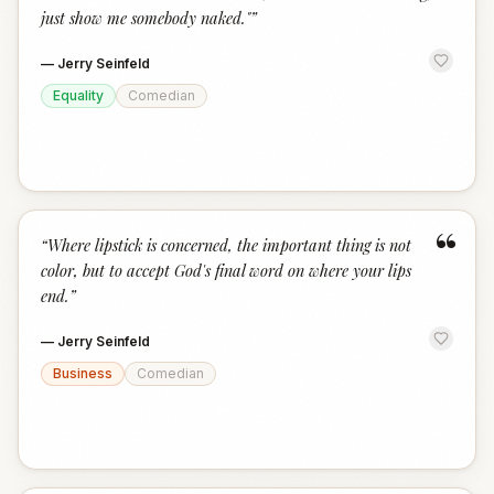
just show me somebody naked."
”
—
Jerry Seinfeld
Equality
Comedian
“
“
Where lipstick is concerned, the important thing is not
color, but to accept God's final word on where your lips
end.
”
—
Jerry Seinfeld
Business
Comedian