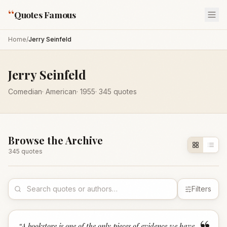
“
Quotes Famous
Home
/
Jerry Seinfeld
Jerry Seinfeld
Comedian
·
American
·
1955
·
345
quotes
Browse the Archive
345
quote
s
Filters
“
A bookstore is one of the only pieces of evidence we have