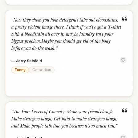
“
“
Now they show you how detergents take out bloodstains,
a pretty violent image there. I think if you've got a T-shirt
with a bloodstain all over it, maybe laundry isn't your
biggest problem.Maybe you should get rid of the body
before you do the wash.
”
—
Jerry Seinfeld
Funny
Comedian
“
“
The Four Levels of Comedy: Make your friends laugh,
Make strangers laugh, Get paid to make strangers laugh,
and Make people talk like you because it's so much fun.
”