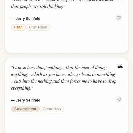
“
that people are still thinking.
”
—
Jerry Seinfeld
Faith
Comedian
“
“
I am so busy doing nothing... that the idea of doing
anything - which as you know, always leads to something
- cuts into the nothing and then forces me to have to drop
everything.
”
—
Jerry Seinfeld
Government
Comedian