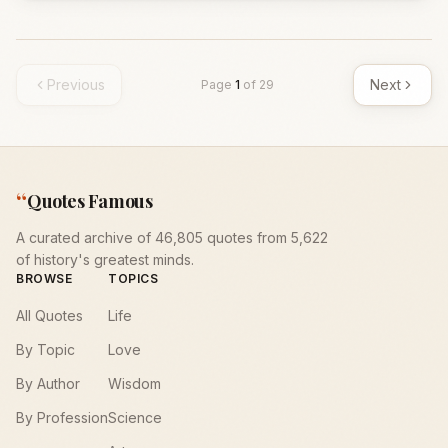
Previous
Next
Page
1
of
29
“
Quotes Famous
A curated archive of 46,805 quotes from 5,622
of history's greatest minds.
BROWSE
TOPICS
All Quotes
Life
By Topic
Love
By Author
Wisdom
By Profession
Science