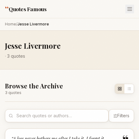
“
Quotes Famous
Home
/
Jesse Livermore
Jesse Livermore
·
3
quotes
Browse the Archive
3
quote
s
Filters
“
A loss never bothers me after I take it. I forget it