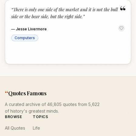
“
“
There is only one side of the market and it is not the bull
side or the bear side, but the right side.
”
—
Jesse Livermore
Computers
“
Quotes Famous
A curated archive of 46,805 quotes from 5,622
of history's greatest minds.
BROWSE
TOPICS
All Quotes
Life