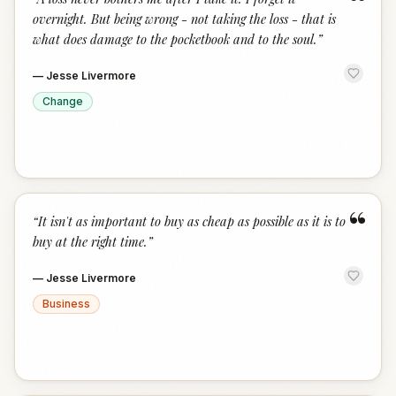
“
overnight. But being wrong - not taking the loss - that is
what does damage to the pocketbook and to the soul.
”
—
Jesse Livermore
Change
“
“
It isn't as important to buy as cheap as possible as it is to
buy at the right time.
”
—
Jesse Livermore
Business