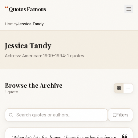
“
Quotes Famous
Home
/
Jessica Tandy
Jessica Tandy
Actress
·
American
·
1909
–1994
·
1
quotes
Browse the Archive
1
quote
Filters
“
When he's late for dinner, I know he's either having an