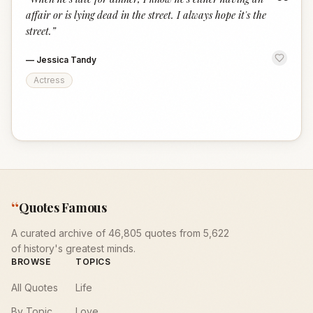
“
affair or is lying dead in the street. I always hope it's the
street.
”
—
Jessica Tandy
Actress
“
Quotes Famous
A curated archive of 46,805 quotes from 5,622
of history's greatest minds.
BROWSE
TOPICS
All Quotes
Life
By Topic
Love