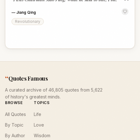
“
—
Jiang Qing
Revolutionary
“
Quotes Famous
A curated archive of 46,805 quotes from 5,622
of history's greatest minds.
BROWSE
TOPICS
All Quotes
Life
By Topic
Love
By Author
Wisdom