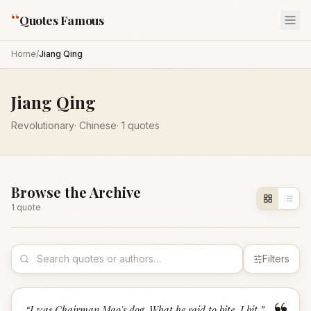
“
Quotes Famous
Home
/
Jiang Qing
Jiang Qing
Revolutionary
·
Chinese
·
1
quotes
Browse the Archive
1
quote
Filters
“
I was Chairman Mao's dog. What he said to bite, I bit.
”