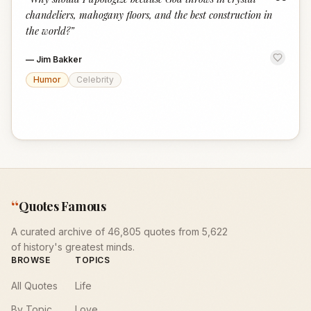
“
chandeliers, mahogany floors, and the best construction in
the world?
”
—
Jim Bakker
Humor
Celebrity
“
Quotes Famous
A curated archive of 46,805 quotes from 5,622
of history's greatest minds.
BROWSE
TOPICS
All Quotes
Life
By Topic
Love