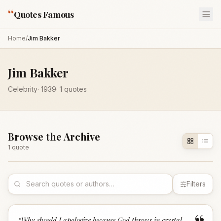
“
Quotes Famous
Home
/
Jim Bakker
Jim Bakker
Celebrity
·
1939
·
1
quotes
Browse the Archive
1
quote
Filters
“
Why should I apologize because God throws in crystal