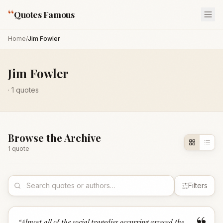
“
Quotes Famous
Home
/
Jim Fowler
Jim Fowler
·
1
quotes
Browse the Archive
1
quote
Filters
“
Almost all of the social tragedies occurring around the