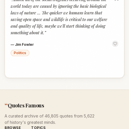
“
world today are caused by ignoring the basic biological
laws of nature ... The quicker we humans learn that
saving open space and wildlife is critical to our welfare
and quality of life, maybe we'll start thinking of doing
something about it.
”
—
Jim Fowler
Politics
“
Quotes Famous
A curated archive of 46,805 quotes from 5,622
of history's greatest minds.
BROWSE
TOPICS