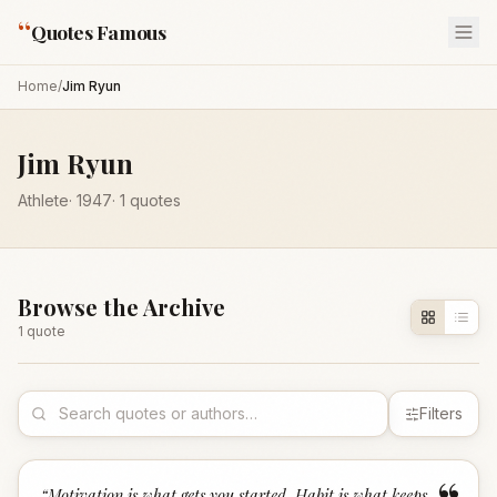
“
Quotes Famous
Home
/
Jim Ryun
Jim Ryun
Athlete
·
1947
·
1
quotes
Browse the Archive
1
quote
Filters
“
Motivation is what gets you started. Habit is what keeps