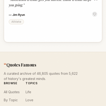
“
you going.
”
—
Jim Ryun
Athlete
“
Quotes Famous
A curated archive of 46,805 quotes from 5,622
of history's greatest minds.
BROWSE
TOPICS
All Quotes
Life
By Topic
Love