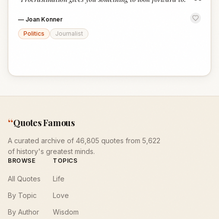
“
—
Joan Konner
Politics
Journalist
“
Quotes Famous
A curated archive of 46,805 quotes from 5,622
of history's greatest minds.
BROWSE
TOPICS
All Quotes
Life
By Topic
Love
By Author
Wisdom