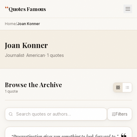
“
Quotes Famous
Home
/
Joan Konner
Joan Konner
Journalist
·
American
·
1
quotes
Browse the Archive
1
quote
Filters
“
Procrastination gives you something to look forward to.
”