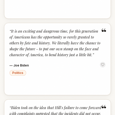
“
“
It is an exciting and dangerous time, for this generation
of Americans has the opportunity so rarely granted to
others by fate and history. We literally have the chance to
shape the future - to put our own stamp on the face and
character of America, to bend history just a little bit.
”
—
Joe Biden
Politics
“
“
Biden took on the idea that Hill's failure to come forward
with complaints suggested that the incidents did not occur.