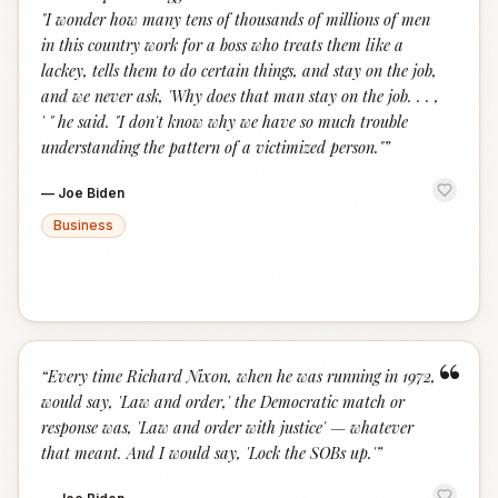
"I wonder how many tens of thousands of millions of men
in this country work for a boss who treats them like a
lackey, tells them to do certain things, and stay on the job,
and we never ask, 'Why does that man stay on the job. . . ,
' " he said. "I don't know why we have so much trouble
understanding the pattern of a victimized person."
”
—
Joe Biden
Business
“
“
Every time Richard Nixon, when he was running in 1972,
would say, 'Law and order,' the Democratic match or
response was, 'Law and order with justice' — whatever
that meant. And I would say, 'Lock the SOBs up.'
”