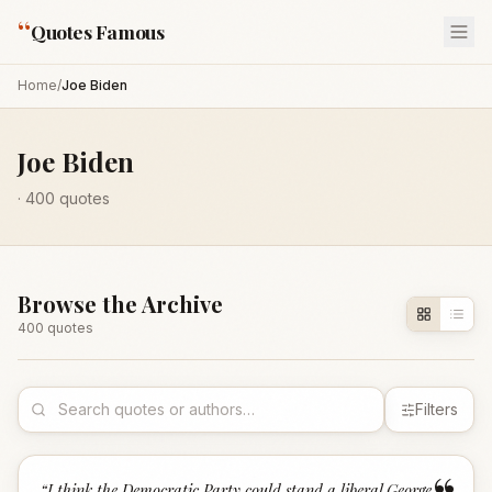
“
Quotes Famous
Home
/
Joe Biden
Joe Biden
·
400
quotes
Browse the Archive
400
quote
s
Filters
“
I think the Democratic Party could stand a liberal George