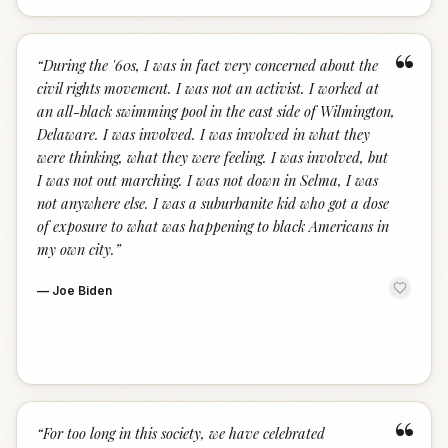
“
“
During the '60s, I was in fact very concerned about the
civil rights movement. I was not an activist. I worked at
an all-black swimming pool in the east side of Wilmington,
Delaware. I was involved. I was involved in what they
were thinking, what they were feeling. I was involved, but
I was not out marching. I was not down in Selma, I was
not anywhere else. I was a suburbanite kid who got a dose
of exposure to what was happening to black Americans in
my own city.
”
—
Joe Biden
“
“
For too long in this society, we have celebrated