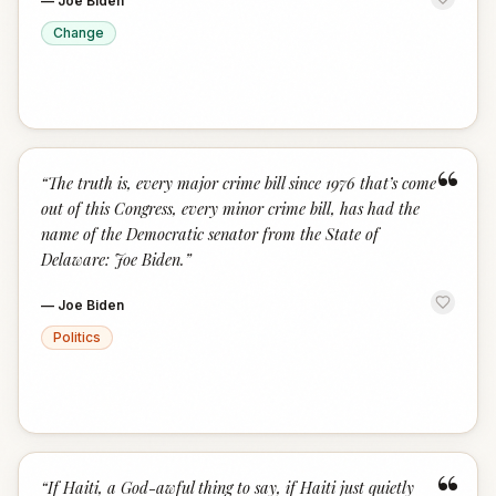
—
Joe Biden
Change
“
“
The truth is, every major crime bill since 1976 that’s come
out of this Congress, every minor crime bill, has had the
name of the Democratic senator from the State of
Delaware: Joe Biden.
”
—
Joe Biden
Politics
“
“
If Haiti, a God-awful thing to say, if Haiti just quietly