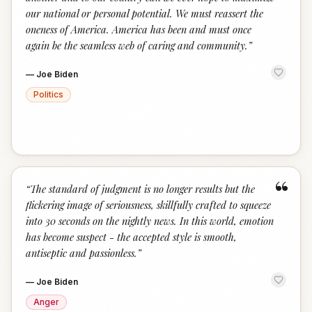
our national or personal potential. We must reassert the
oneness of America. America has been and must once
again be the seamless web of caring and community.
”
—
Joe Biden
Politics
“
“
The standard of judgment is no longer results but the
flickering image of seriousness, skillfully crafted to squeeze
into 30 seconds on the nightly news. In this world, emotion
has become suspect - the accepted style is smooth,
antiseptic and passionless.
”
—
Joe Biden
Anger