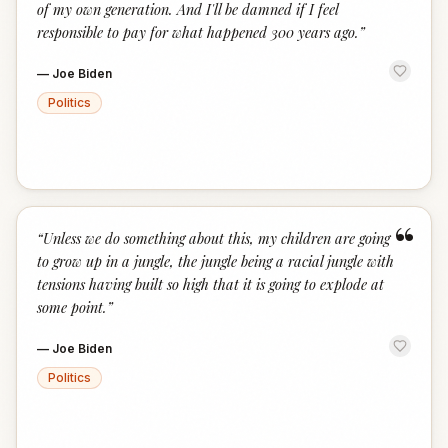
of my own generation. And I'll be damned if I feel
responsible to pay for what happened 300 years ago.
”
—
Joe Biden
Politics
“
“
Unless we do something about this, my children are going
to grow up in a jungle, the jungle being a racial jungle with
tensions having built so high that it is going to explode at
some point.
”
—
Joe Biden
Politics