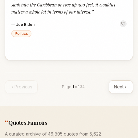
sunk into the Caribbean or rose up 300 feet, it wouldn’t
matter a whole lot in terms of our interest.
”
—
Joe Biden
Politics
Previous
Next
Page
1
of
34
“
Quotes Famous
A curated archive of 46,805 quotes from 5,622