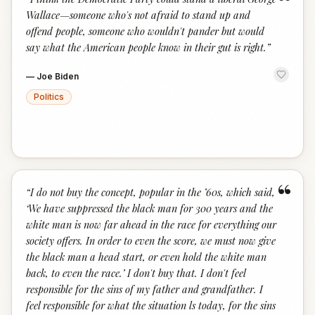
“
Wallace—someone who's not afraid to stand up and
offend people, someone who wouldn't pander but would
say what the American people know in their gut is right.
”
—
Joe Biden
Politics
“
“
I do not buy the concept, popular in the ’60s, which said,
‘We have suppressed the black man for 300 years and the
white man is now far ahead in the race for everything our
society offers. In order to even the score, we must now give
the black man a head start, or even hold the white man
back, to even the race.’ I don't buy that. I don't feel
responsible for the sins of my father and grandfather. I
feel responsible for what the situation ls today, for the sins