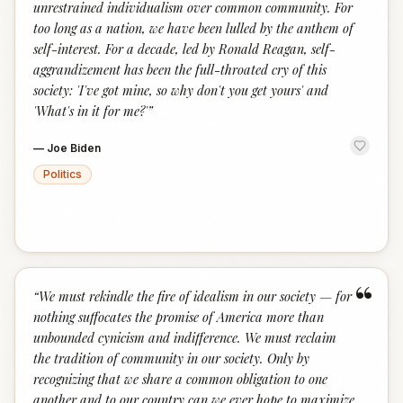
unrestrained individualism over common community. For
too long as a nation, we have been lulled by the anthem of
self-interest. For a decade, led by Ronald Reagan, self-
aggrandizement has been the full-throated cry of this
society: 'I've got mine, so why don't you get yours' and
'What's in it for me?'
”
—
Joe Biden
Politics
“
“
We must rekindle the fire of idealism in our society — for
nothing suffocates the promise of America more than
unbounded cynicism and indifference. We must reclaim
the tradition of community in our society. Only by
recognizing that we share a common obligation to one
another and to our country can we ever hope to maximize