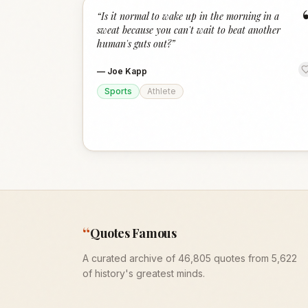
“
Is it normal to wake up in the morning in a
sweat because you can't wait to beat another
human's guts out?
”
—
Joe Kapp
Sports
Athlete
“
Quotes Famous
A curated archive of 46,805 quotes from 5,622
of history's greatest minds.