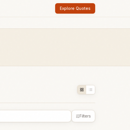
Explore Quotes
Filters