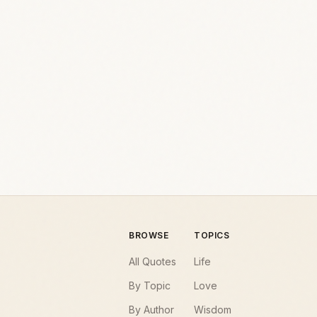
BROWSE
TOPICS
All Quotes
Life
By Topic
Love
By Author
Wisdom