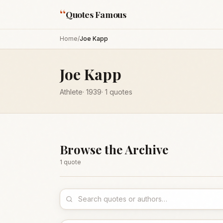
“
Quotes Famous
Home
/
Joe Kapp
Joe Kapp
Athlete
·
1939
·
1
quotes
Browse the Archive
1
quote