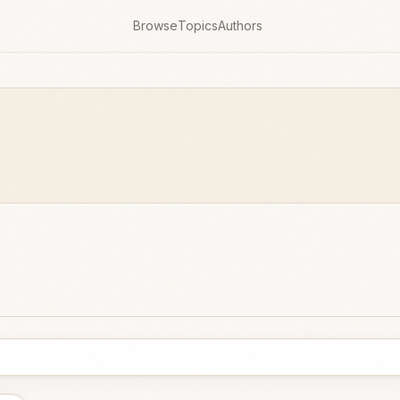
Browse
Topics
Authors