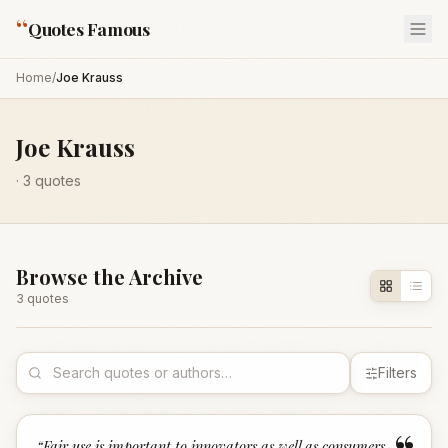
“
Quotes Famous
Home
/
Joe Krauss
Joe Krauss
·
3
quotes
Browse the Archive
3
quote
s
Filters
“
Fair use is important to innovators as well as consumers.