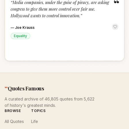
“
“
Media companies, under the guise of piracy, are asking
congress to give them more control over fair use.
Hollywood wants to control innovation.
”
—
Joe Krauss
Equality
“
Quotes Famous
A curated archive of 46,805 quotes from 5,622
of history's greatest minds.
BROWSE
TOPICS
All Quotes
Life