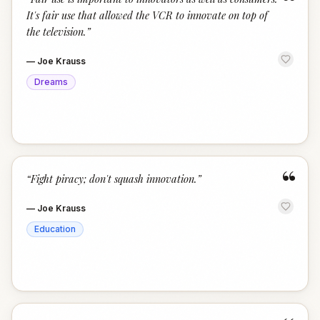
“
It's fair use that allowed the VCR to innovate on top of
the television.
”
—
Joe Krauss
Dreams
“
“
Fight piracy; don't squash innovation.
”
—
Joe Krauss
Education