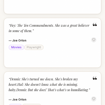
“
“
Fay: The Ten Commandments. She was a great believer
in some of them.
”
—
Joe Orton
Movies
Playwright
“
“
Dennis: She's turned me down. She's broken my
heart.Hal: She doesn't know what she is missing,
baby.Dennis: But she does! That's what's so humiliating.
”
—
Joe Orton