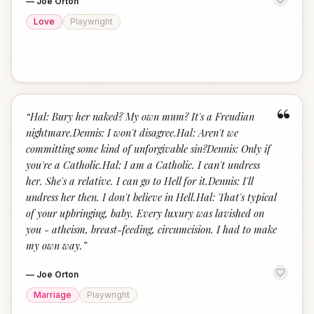
—
Joe Orton
Love
Playwright
“
“
Hal: Bury her naked? My own mum? It's a Freudian
nightmare.Dennis: I won't disagree.Hal: Aren't we
committing some kind of unforgivable sin?Dennis: Only if
you're a Catholic.Hal: I am a Catholic. I can't undress
her. She's a relative. I can go to Hell for it.Dennis: I'll
undress her then. I don't believe in Hell.Hal: That's typical
of your upbringing, baby. Every luxury was lavished on
you - atheism, breast-feeding, circumcision. I had to make
my own way.
”
—
Joe Orton
Marriage
Playwright