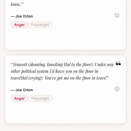
know.
”
—
Joe Orton
Anger
Playwright
“
“
Truscott (shouting, knocking Hal to the floor): Under any
other political system I'd have you on the floor in
tears!Hal (crying): You've got me on the floor in tears!
”
—
Joe Orton
Anger
Playwright