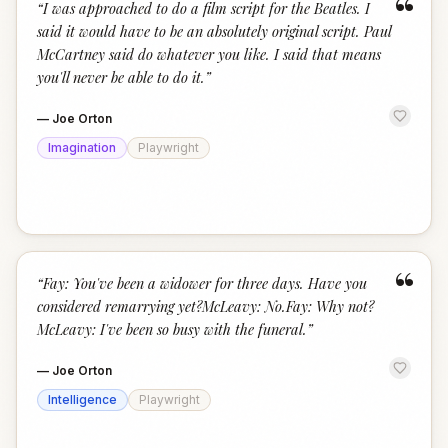
“
“
I was approached to do a film script for the Beatles. I
said it would have to be an absolutely original script. Paul
McCartney said do whatever you like. I said that means
you'll never be able to do it.
”
—
Joe Orton
Imagination
Playwright
“
“
Fay: You've been a widower for three days. Have you
considered remarrying yet?McLeavy: No.Fay: Why not?
McLeavy: I've been so busy with the funeral.
”
—
Joe Orton
Intelligence
Playwright