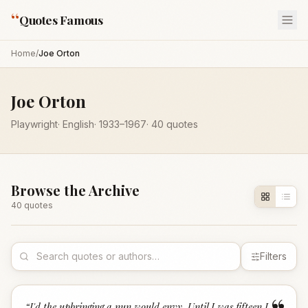
“
Quotes Famous
Home
/
Joe Orton
Joe Orton
Playwright
·
English
·
1933
–1967
·
40
quotes
Browse the Archive
40
quote
s
Filters
“
I'd the upbringing a nun would envy. Until I was fifteen I