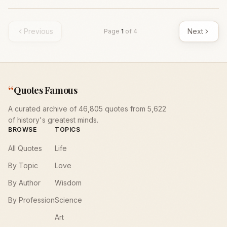
Previous
Next
Page
1
of
4
“
Quotes Famous
A curated archive of 46,805 quotes from 5,622
of history's greatest minds.
BROWSE
TOPICS
All Quotes
Life
By Topic
Love
By Author
Wisdom
By Profession
Science
Art