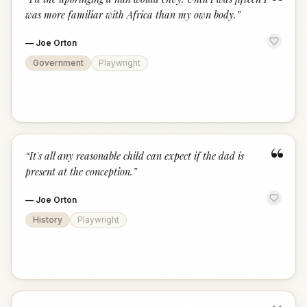
“
was more familiar with Africa than my own body.
”
—
Joe Orton
Government
Playwright
“
“
It's all any reasonable child can expect if the dad is
present at the conception.
”
—
Joe Orton
History
Playwright