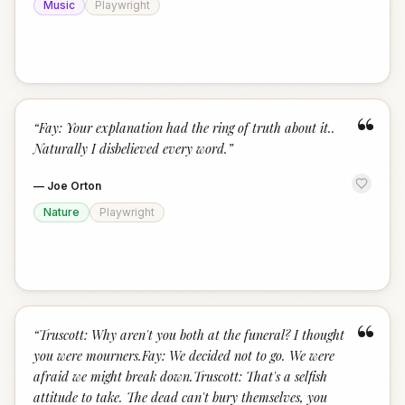
Music
Playwright
“
“
Fay: Your explanation had the ring of truth about it..
Naturally I disbelieved every word.
”
—
Joe Orton
Nature
Playwright
“
“
Truscott: Why aren't you both at the funeral? I thought
you were mourners.Fay: We decided not to go. We were
afraid we might break down.Truscott: That's a selfish
attitude to take. The dead can't bury themselves, you