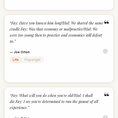
“
“
Fay: Have you known him long?Hal: We shared the same
cradle.Fay: Was that economy or malpractice?Hal: We
were too young then to practice and economics still defeat
us.
”
—
Joe Orton
Life
Playwright
“
“
Fay: What will you do when you're old?Hal: I shall
die.Fay: I see you're determined to run the gamut of all
experience.
”