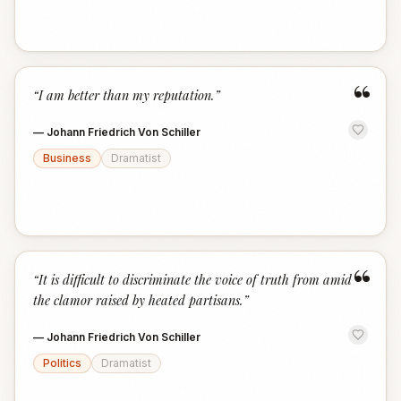
“
“
I am better than my reputation.
”
—
Johann Friedrich Von Schiller
Business
Dramatist
“
“
It is difficult to discriminate the voice of truth from amid
the clamor raised by heated partisans.
”
—
Johann Friedrich Von Schiller
Politics
Dramatist