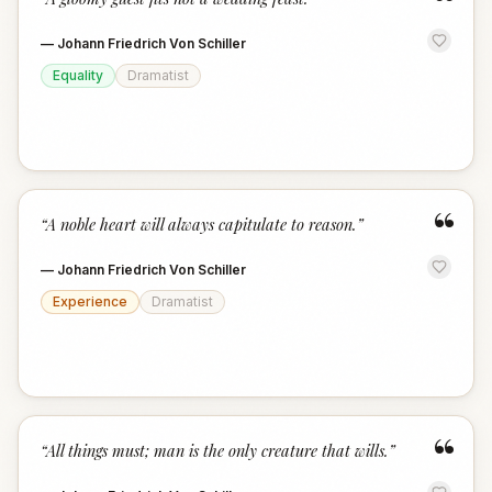
“
—
Johann Friedrich Von Schiller
Equality
Dramatist
“
“
A noble heart will always capitulate to reason.
”
—
Johann Friedrich Von Schiller
Experience
Dramatist
“
“
All things must; man is the only creature that wills.
”