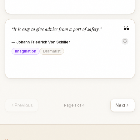
“
“
It is easy to give advice from a port of safety.
”
—
Johann Friedrich Von Schiller
Imagination
Dramatist
Previous
Next
Page
1
of
4