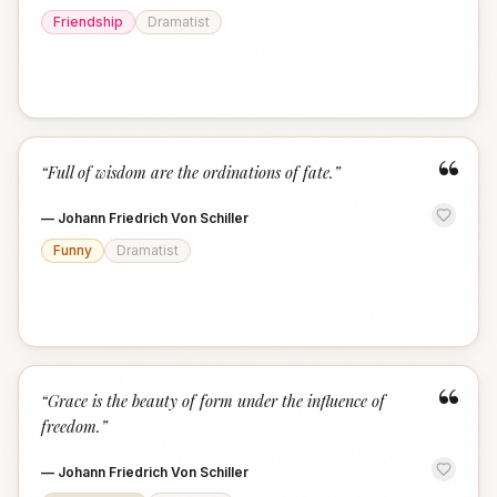
Friendship
Dramatist
“
“
Full of wisdom are the ordinations of fate.
”
—
Johann Friedrich Von Schiller
Funny
Dramatist
“
“
Grace is the beauty of form under the influence of
freedom.
”
—
Johann Friedrich Von Schiller