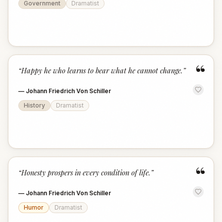
Government
Dramatist
“
“
Happy he who learns to bear what he cannot change.
”
—
Johann Friedrich Von Schiller
History
Dramatist
“
“
Honesty prospers in every condition of life.
”
—
Johann Friedrich Von Schiller
Humor
Dramatist