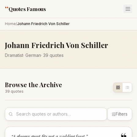
“
Quotes Famous
Home
/
Johann Friedrich Von Schiller
Johann Friedrich Von Schiller
Dramatist
·
German
·
39
quotes
Browse the Archive
39
quote
s
Filters
“
A gloomy guest fits not a wedding feast.
”