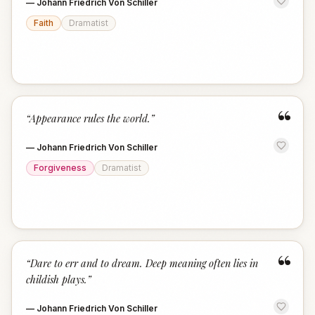
—
Johann Friedrich Von Schiller
Faith
Dramatist
“
“
Appearance rules the world.
”
—
Johann Friedrich Von Schiller
Forgiveness
Dramatist
“
“
Dare to err and to dream. Deep meaning often lies in
childish plays.
”
—
Johann Friedrich Von Schiller