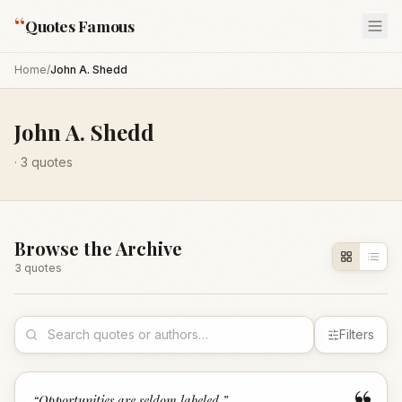
“
Quotes Famous
Home
/
John A. Shedd
John A. Shedd
·
3
quotes
Browse the Archive
3
quote
s
Filters
“
Opportunities are seldom labeled.
”