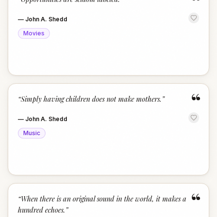
“
—
John A. Shedd
Movies
“
“
Simply having children does not make mothers.
”
—
John A. Shedd
Music
“
“
When there is an original sound in the world, it makes a
hundred echoes.
”