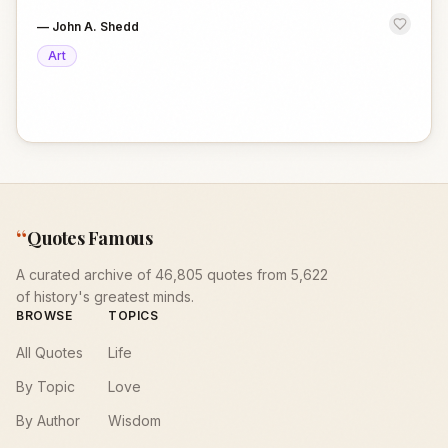
—
John A. Shedd
Art
“
Quotes Famous
A curated archive of 46,805 quotes from 5,622
of history's greatest minds.
BROWSE
TOPICS
All Quotes
Life
By Topic
Love
By Author
Wisdom