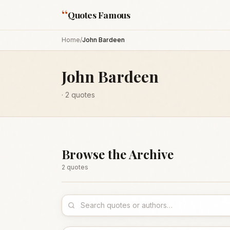
“
Quotes Famous
Home
/
John Bardeen
John Bardeen
·
2
quotes
Browse the Archive
2
quote
s