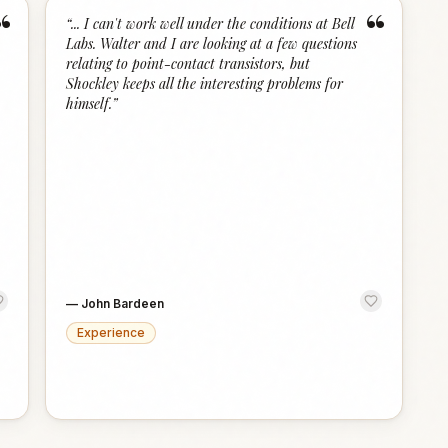
“
“
“
... I can't work well under the conditions at Bell
Labs. Walter and I are looking at a few questions
relating to point-contact transistors, but
Shockley keeps all the interesting problems for
himself.
”
—
John Bardeen
Experience