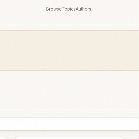
Browse
Topics
Authors