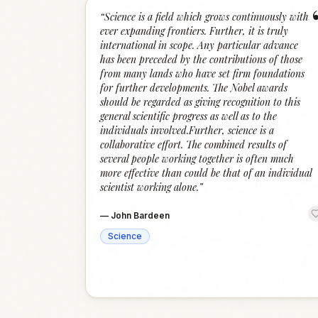
“
Science is a field which grows continuously with
ever expanding frontiers. Further, it is truly
international in scope. Any particular advance
has been preceded by the contributions of those
from many lands who have set firm foundations
for further developments. The Nobel awards
should be regarded as giving recognition to this
general scientific progress as well as to the
individuals involved.Further, science is a
collaborative effort. The combined results of
several people working together is often much
more effective than could be that of an individual
scientist working alone.
”
—
John Bardeen
Science