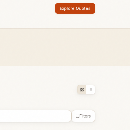
Explore Quotes
Filters