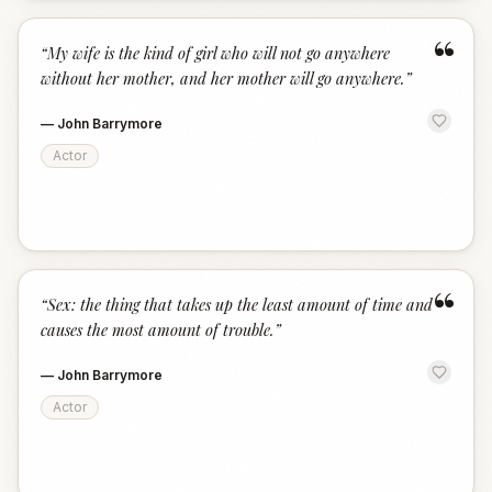
“
“
My wife is the kind of girl who will not go anywhere
without her mother, and her mother will go anywhere.
”
—
John Barrymore
Actor
“
“
Sex: the thing that takes up the least amount of time and
causes the most amount of trouble.
”
—
John Barrymore
Actor