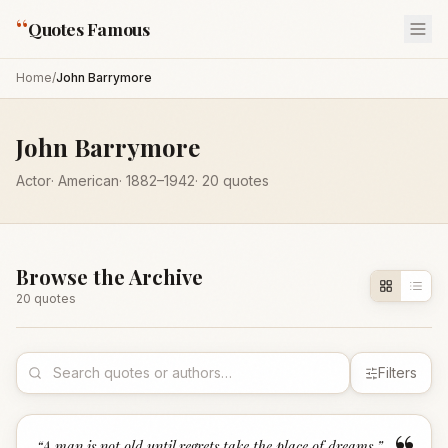
“
Quotes Famous
Home
/
John Barrymore
John Barrymore
Actor
·
American
·
1882
–1942
·
20
quotes
Browse the Archive
20
quote
s
Filters
“
A man is not old until regrets take the place of dreams.
”