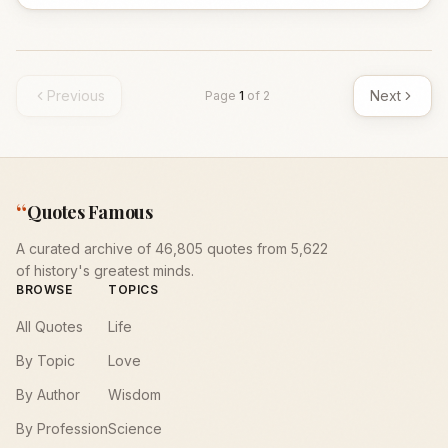
Previous
Next
Page
1
of
2
“
Quotes Famous
A curated archive of 46,805 quotes from 5,622
of history's greatest minds.
BROWSE
TOPICS
All Quotes
Life
By Topic
Love
By Author
Wisdom
By Profession
Science