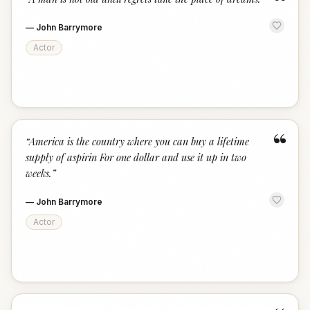
“
—
John Barrymore
Actor
“
“
America is the country where you can buy a lifetime
supply of aspirin For one dollar and use it up in two
weeks.
”
—
John Barrymore
Actor