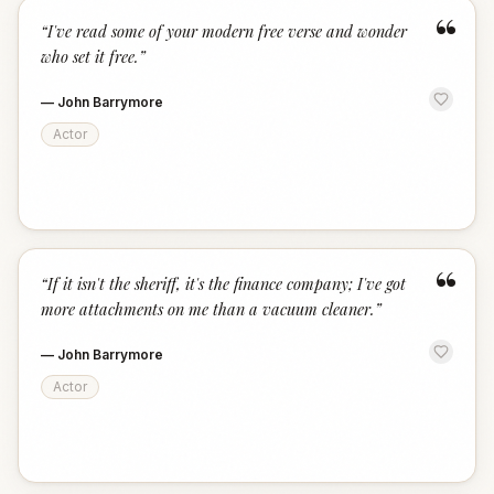
“
“
I've read some of your modern free verse and wonder
who set it free.
”
—
John Barrymore
Actor
“
“
If it isn't the sheriff, it's the finance company; I've got
more attachments on me than a vacuum cleaner.
”
—
John Barrymore
Actor