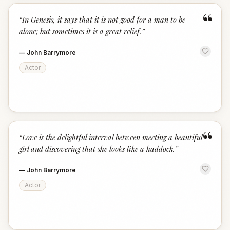
“
“
In Genesis, it says that it is not good for a man to be
alone; but sometimes it is a great relief.
”
—
John Barrymore
Actor
“
“
Love is the delightful interval between meeting a beautiful
girl and discovering that she looks like a haddock.
”
—
John Barrymore
Actor