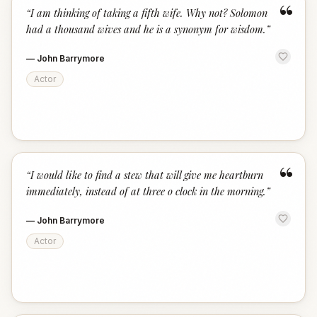
“
“
I am thinking of taking a fifth wife. Why not? Solomon
had a thousand wives and he is a synonym for wisdom.
”
—
John Barrymore
Actor
“
“
I would like to find a stew that will give me heartburn
immediately, instead of at three o clock in the morning.
”
—
John Barrymore
Actor