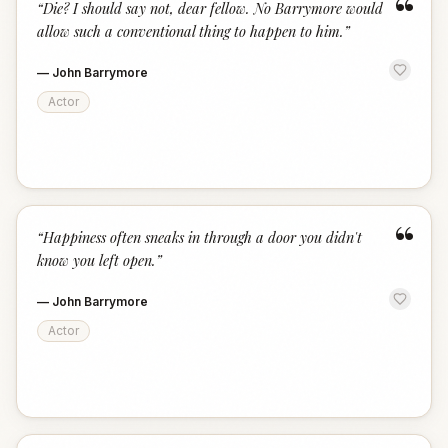
“
“
Die? I should say not, dear fellow. No Barrymore would
allow such a conventional thing to happen to him.
”
—
John Barrymore
Actor
“
“
Happiness often sneaks in through a door you didn't
know you left open.
”
—
John Barrymore
Actor