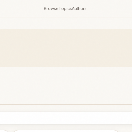
Browse
Topics
Authors