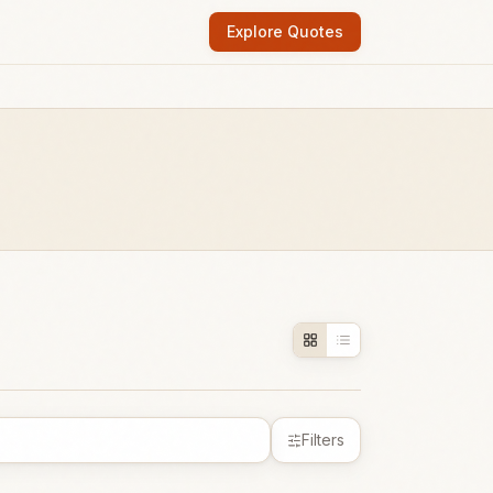
Explore Quotes
Filters