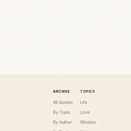
BROWSE
TOPICS
All Quotes
Life
By Topic
Love
By Author
Wisdom