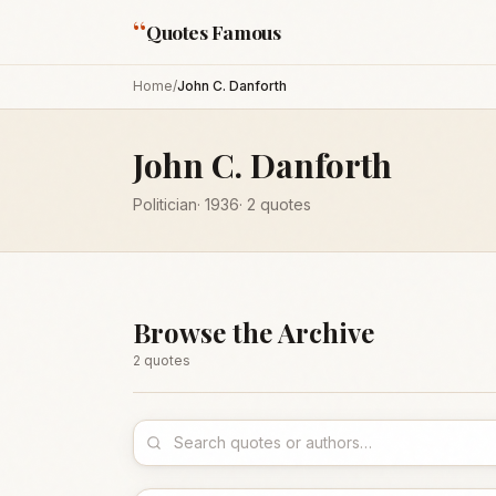
“
Quotes Famous
Home
/
John C. Danforth
John C. Danforth
Politician
·
1936
·
2
quotes
Browse the Archive
2
quote
s