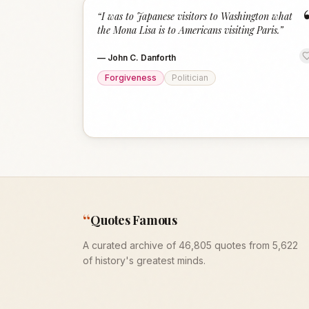
“
I was to Japanese visitors to Washington what
the Mona Lisa is to Americans visiting Paris.
”
—
John C. Danforth
Forgiveness
Politician
“
Quotes Famous
A curated archive of 46,805 quotes from 5,622
of history's greatest minds.