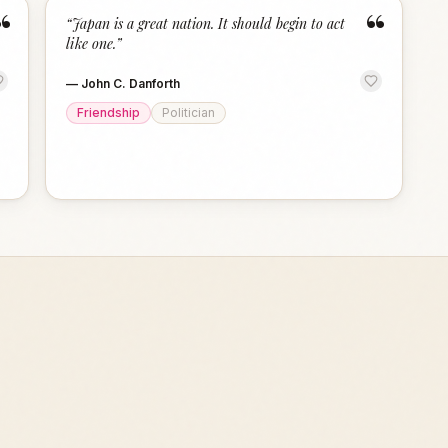
“
“
“
Japan is a great nation. It should begin to act
like one.
”
—
John C. Danforth
Friendship
Politician