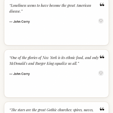
“
“
Loneliness seems to have become the great American
disease.
”
—
John Corry
“
“
One of the glories of New York is its ethnic food, and only
McDonald's and Burger King equalize us all.
”
—
John Corry
“
“
The stars are the great Gothic churches: spires, naves,