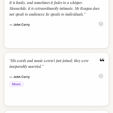
It is husky, and sometimes it fades to a whisper.
Meanwhile, it is extraordinarily intimate. Mr Reagan does
not speak to audiences; he speaks to individuals.
”
—
John Corry
“
“
His words and music weren't just joined; they were
inseparably married.
”
—
John Corry
Music