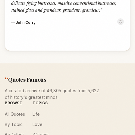
delicate flying buttresses, massive conventional buttresses,
stained glass and grandeur, grandeur, grandeur.
”
—
John Corry
“
Quotes Famous
A curated archive of 46,805 quotes from 5,622
of history's greatest minds.
BROWSE
TOPICS
All Quotes
Life
By Topic
Love
By Author
Wisdom