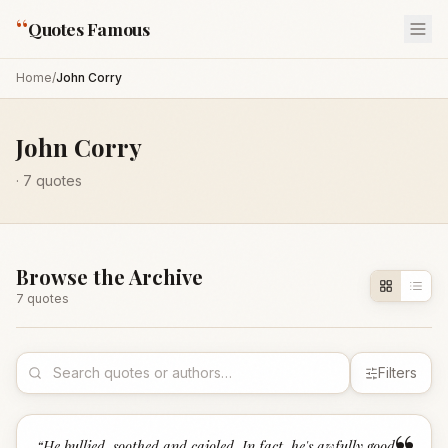
“
Quotes Famous
Home
/
John Corry
John Corry
·
7
quotes
Browse the Archive
7
quote
s
Filters
“
He bullied, soothed and cajoled. In fact, he's awfully good