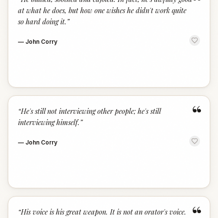
“
at what he does, but how one wishes he didn't work quite
so hard doing it.
”
—
John Corry
“
“
He's still not interviewing other people; he's still
interviewing himself.
”
—
John Corry
“
“
His voice is his great weapon. It is not an orator's voice.