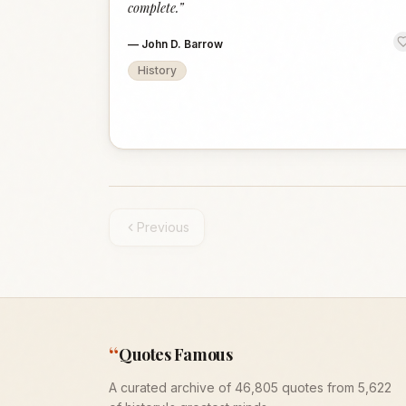
complete.
”
—
John D. Barrow
History
Previous
“
Quotes Famous
A curated archive of 46,805 quotes from 5,622