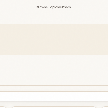
Browse
Topics
Authors