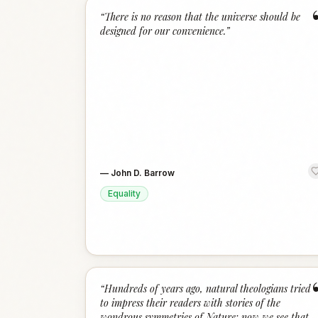
“
There is no reason that the universe should be
designed for our convenience.
”
—
John D. Barrow
Equality
“
Hundreds of years ago, natural theologians tried
to impress their readers with stories of the
wondrous symmetries of Nature; now we see that,