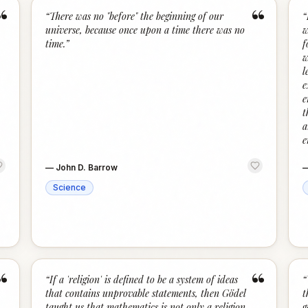
“
“
“
There was no "before" the beginning of our
“
universe, because once upon a time there was no
w
time.
”
f
w
l
e
e
t
a
e
—
John D. Barrow
Science
“
“
“
If a 'religion' is defined to be a system of ideas
“
that contains unprovable statements, then Gödel
t
taught us that mathematics is not only a religion,
g