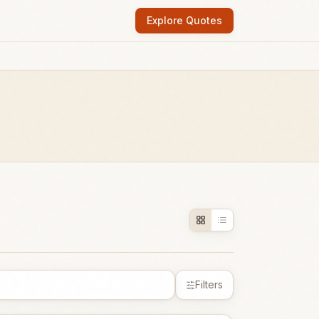
Explore Quotes
Filters