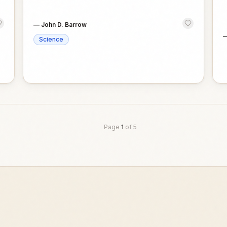
—
John D. Barrow
Science
Page
1
of
5