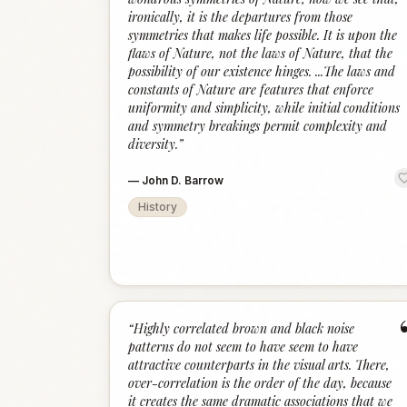
ironically, it is the departures from those
symmetries that makes life possible. It is upon the
flaws of Nature, not the laws of Nature, that the
possibility of our existence hinges. ...The laws and
constants of Nature are features that enforce
uniformity and simplicity, while initial conditions
and symmetry breakings permit complexity and
diversity.
”
—
John D. Barrow
History
“
Highly correlated brown and black noise
patterns do not seem to have seem to have
attractive counterparts in the visual arts. There,
over-correlation is the order of the day, because
it creates the same dramatic associations that we