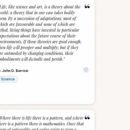
“
Life, like science and art, is a theory about the
orld: a theory that in our case takes bodily
orm. By a succession of adaptations, most of
hich are favourable and none of which are
ethal, living things have invested in particular
xpectations about the future course of their
nvironments. If those theories are good enough,
hen life will prosper and multiply; but if they
re outmoded by changing conditions, their
mbodiments will dwindle and perish.
”
—
John D. Barrow
Science
“
Where there is life there is a pattern, and where
here is a pattern there is mathematics. Once that
erm of rationality and order exists to turn a