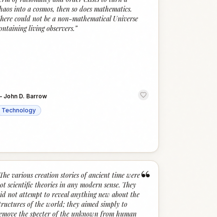
haos into a cosmos, then so does mathematics.
here could not be a non-mathematical Universe
ontaining living observers.
”
—
John D. Barrow
Technology
“
The various creation stories of ancient time were
ot scientific theories in any modern sense. They
id not attempt to reveal anything new about the
tructures of the world; they aimed simply to
emove the specter of the unknown from human