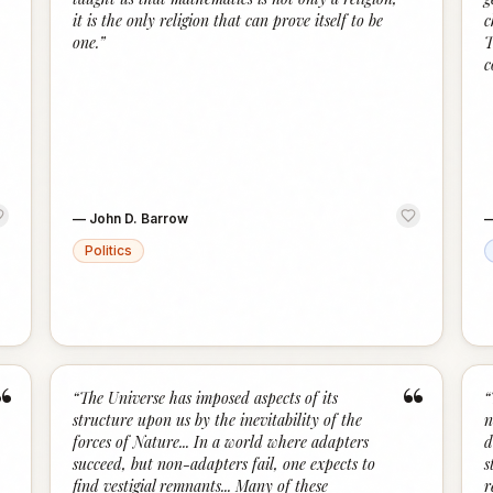
it is the only religion that can prove itself to be
c
one.
”
T
c
—
John D. Barrow
Politics
“
“
“
The Universe has imposed aspects of its
“
structure upon us by the inevitability of the
n
forces of Nature... In a world where adapters
d
succeed, but non-adapters fail, one expects to
s
find vestigial remnants... Many of these
r