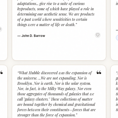
adaptations... give rise to a suite of curious
i
byproducts, some of which have played a role in
determining our aesthetic sense. We are products
of a past world where sensitivities to certain
things were a matter of life or death.
”
—
John D. Barrow
“
“
“
What Hubble discovered was the expansion of
“
the universe. ...We are not expanding. Nor is
g
Brooklyn. Nor is earth. Nor is the solar system.
k
Nor, in fact, is the Milky Way galaxy. Nor even
t
those aggregates of thousands of galaxies that we
t
call "galaxy clusters." These collections of matter
b
are bound together by chemical and gravitational
i
forces between their constituents—forces that are
t
stronger than the force of expansion.
”