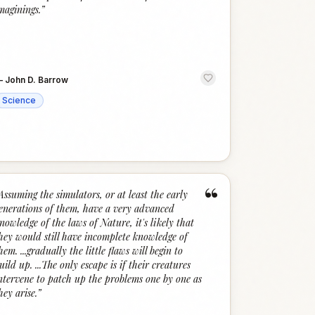
maginings.
”
—
John D. Barrow
Science
“
Assuming the simulators, or at least the early
enerations of them, have a very advanced
nowledge of the laws of Nature, it's likely that
hey would still have incomplete knowledge of
hem. ...gradually the little flaws will begin to
uild up. ...The only escape is if their creatures
ntervene to patch up the problems one by one as
hey arise.
”