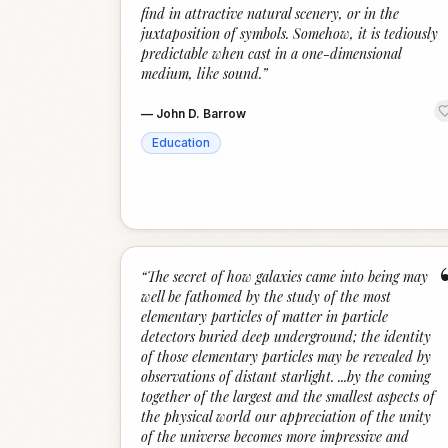
find in attractive natural scenery, or in the
juxtaposition of symbols. Somehow, it is tediously
predictable when cast in a one-dimensional
medium, like sound.
”
—
John D. Barrow
Education
“
The secret of how galaxies came into being may
well be fathomed by the study of the most
elementary particles of matter in particle
detectors buried deep underground; the identity
of those elementary particles may be revealed by
observations of distant starlight. ...by the coming
together of the largest and the smallest aspects of
the physical world our appreciation of the unity
of the universe becomes more impressive and