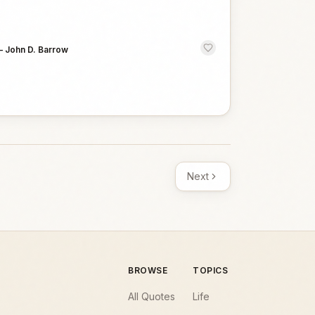
—
John D. Barrow
Next
BROWSE
TOPICS
All Quotes
Life