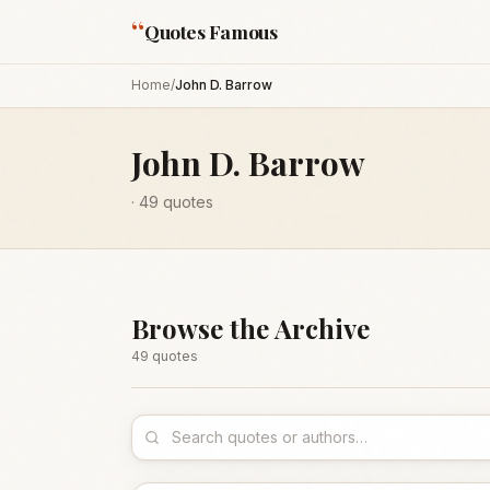
“
Quotes Famous
Home
/
John D. Barrow
John D. Barrow
·
49
quotes
Browse the Archive
49
quote
s