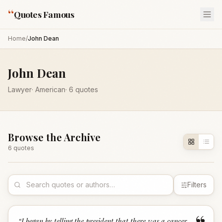
“
Quotes Famous
Home
/
John Dean
John Dean
Lawyer
·
American
·
6
quotes
Browse the Archive
6
quote
s
Filters
“
I began by telling the president that there was a cancer