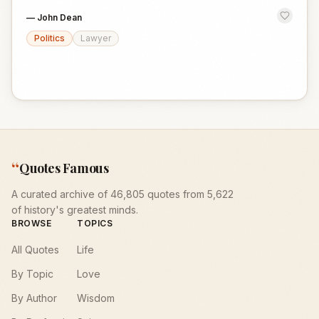
—
John Dean
Politics
Lawyer
“
Quotes Famous
A curated archive of 46,805 quotes from 5,622
of history's greatest minds.
BROWSE
TOPICS
All Quotes
Life
By Topic
Love
By Author
Wisdom