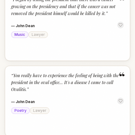
“
growing on the presidency and that if the cancer was not
removed the president himself would be killed by it.
”
—
John Dean
Music
Lawyer
“
“
You really have to experience the feeling of being with the
president in the oval office... It's a disease I came to call
Ovalitis.
”
—
John Dean
Poetry
Lawyer