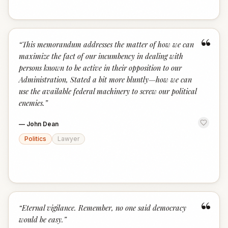
“
“
This memorandum addresses the matter of how we can
maximize the fact of our incumbency in dealing with
persons known to be active in their opposition to our
Administration, Stated a bit more bluntly—how we can
use the available federal machinery to screw our political
enemies.
”
—
John Dean
Politics
Lawyer
“
“
Eternal vigilance. Remember, no one said democracy
would be easy.
”