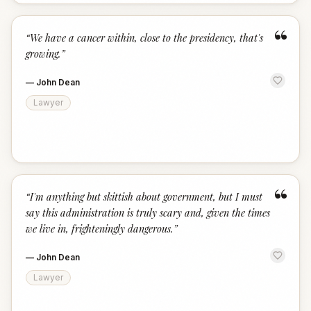
“
“
We have a cancer within, close to the presidency, that's
growing.
”
—
John Dean
Lawyer
“
“
I'm anything but skittish about government, but I must
say this administration is truly scary and, given the times
we live in, frighteningly dangerous.
”
—
John Dean
Lawyer