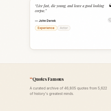
“
Live fast, die young, and leave a good looking
corpse.
”
—
John Derek
Experience
Actor
“
Quotes Famous
A curated archive of 46,805 quotes from 5,622
of history's greatest minds.