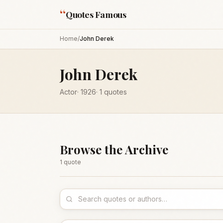
“
Quotes Famous
Home
/
John Derek
John Derek
Actor
·
1926
·
1
quotes
Browse the Archive
1
quote