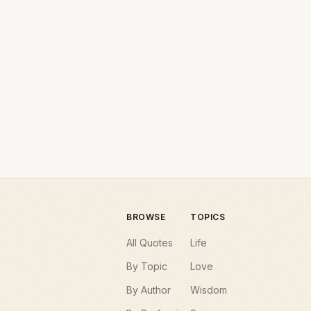
BROWSE
TOPICS
All Quotes
Life
By Topic
Love
By Author
Wisdom