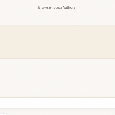
Browse
Topics
Authors