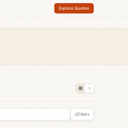
Explore Quotes
Filters