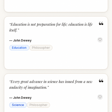
“
“
Education is not preparation for life; education is life
itself.
”
—
John Dewey
Education
Philosopher
“
“
Every great advance in science has issued from a new
audacity of imagination.
”
—
John Dewey
Science
Philosopher