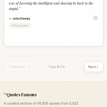
way of favoring the intelligent and showing its back to the
stupid.
”
—
John Dewey
Philosopher
Previous
Next
Page
1
of
8
“
Quotes Famous
A curated archive of 46,805 quotes from 5,622