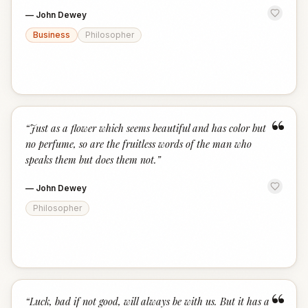
—
John Dewey
Business
Philosopher
“
“
Just as a flower which seems beautiful and has color but
no perfume, so are the fruitless words of the man who
speaks them but does them not.
”
—
John Dewey
Philosopher
“
“
Luck, bad if not good, will always be with us. But it has a