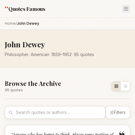
“
Quotes Famous
Home
/
John Dewey
John Dewey
Philosopher
·
American
·
1859
–1952
·
95
quotes
Browse the Archive
95
quote
s
Filters
“
Anyone who has begun to think, places some portion of