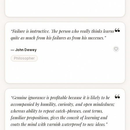
“
“
Failure is instructive. The person who really thinks learns
quite as much from his failures as from his successes.
”
—
John Dewey
Philosopher
“
“
Genuine ignorance is profitable because it is likely to be
accompanied by humility, curiosity, and open mindedness;
whereas ability to repeat catch-phrases, cant terms,
familiar propositions, gives the conceit of learning and
coats the mind with varnish waterproof to new ideas.
”