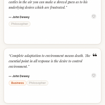
castles in the air you can make a shrewd guess as to his
underlying desires which are frustrated.
”
—
John Dewey
Philosopher
“
“
Complete adaptation to environment means death. The
essential point in all response is the desire to control
environment.
”
—
John Dewey
Business
Philosopher