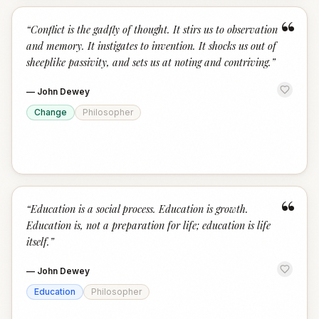
“
“
Conflict is the gadfly of thought. It stirs us to observation
and memory. It instigates to invention. It shocks us out of
sheeplike passivity, and sets us at noting and contriving.
”
—
John Dewey
Change
Philosopher
“
“
Education is a social process. Education is growth.
Education is, not a preparation for life; education is life
itself.
”
—
John Dewey
Education
Philosopher