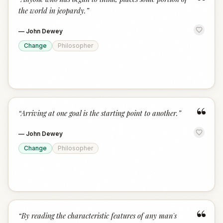
“
the world in jeopardy.
”
—
John Dewey
Change
Philosopher
“
“
Arriving at one goal is the starting point to another.
”
—
John Dewey
Change
Philosopher
“
“
By reading the characteristic features of any man's