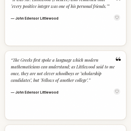
“
"every positive integer was one of his personal friends."
”
—
John Edensor Littlewood
“
“
The Greeks first spoke a language which modern
mathematicians can understand; as Littlewood said to me
once, they are not clever schoolboys or "scholarship
candidates", but "Fellows of another college".
”
—
John Edensor Littlewood