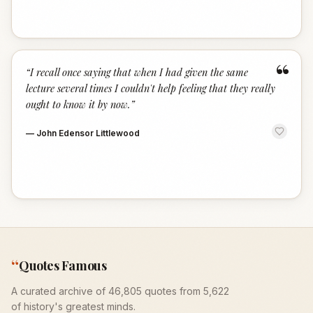
“
“
I recall once saying that when I had given the same
lecture several times I couldn't help feeling that they really
ought to know it by now.
”
—
John Edensor Littlewood
“
Quotes Famous
A curated archive of 46,805 quotes from 5,622
of history's greatest minds.