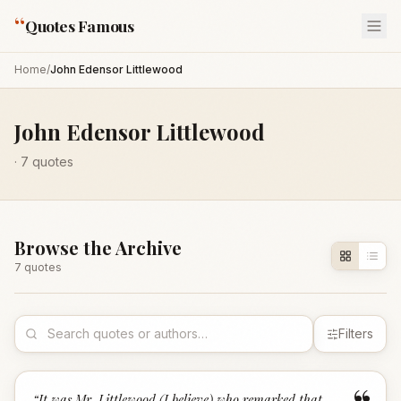
“
Quotes Famous
Home
/
John Edensor Littlewood
John Edensor Littlewood
·
7
quotes
Browse the Archive
7
quote
s
Filters
“
It was Mr. Littlewood (I believe) who remarked that