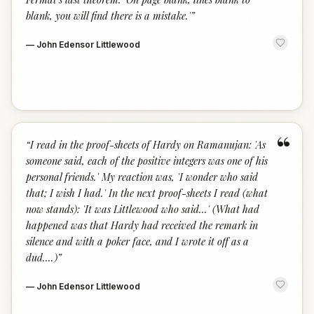
blank, you will find there is a mistake.'
”
—
John Edensor Littlewood
“
“
I read in the proof-sheets of Hardy on Ramanujan: 'As
someone said, each of the positive integers was one of his
personal friends.' My reaction was, 'I wonder who said
that; I wish I had.' In the next proof-sheets I read (what
now stands): 'It was Littlewood who said...' (What had
happened was that Hardy had received the remark in
silence and with a poker face, and I wrote it off as a
dud....)
”
—
John Edensor Littlewood