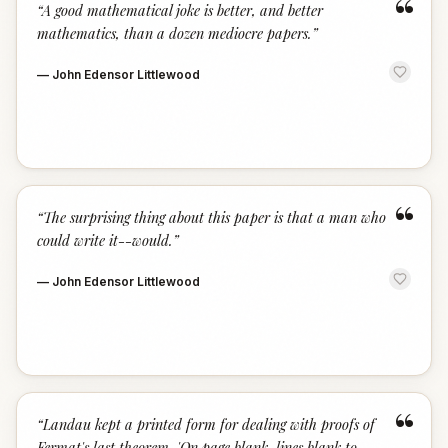
“
“
A good mathematical joke is better, and better
mathematics, than a dozen mediocre papers.
”
—
John Edensor Littlewood
“
“
The surprising thing about this paper is that a man who
could write it--would.
”
—
John Edensor Littlewood
“
“
Landau kept a printed form for dealing with proofs of
Fermat's last theorem. 'On page blank, lines blank to